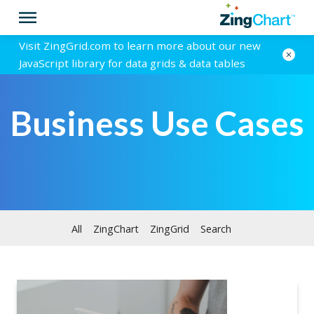
Visit ZingGrid.com to learn more about our new
JavaScript library for data grids & data tables
Business Use Cases
All
ZingChart
ZingGrid
Search