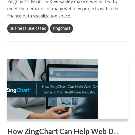
ZingChart’s flexibility & versatility make it well-suited to
meet the demands of many web dev projects within the
finance data visualization space.
business use cases
zingchart
How ZingChart Can Help Web Dev Teams in the Healthcare Industry