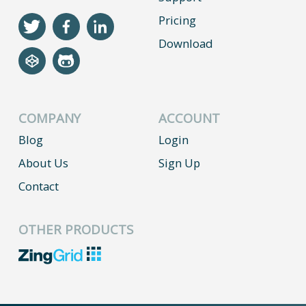
Pricing
Download
COMPANY
ACCOUNT
Blog
Login
About Us
Sign Up
Contact
OTHER PRODUCTS