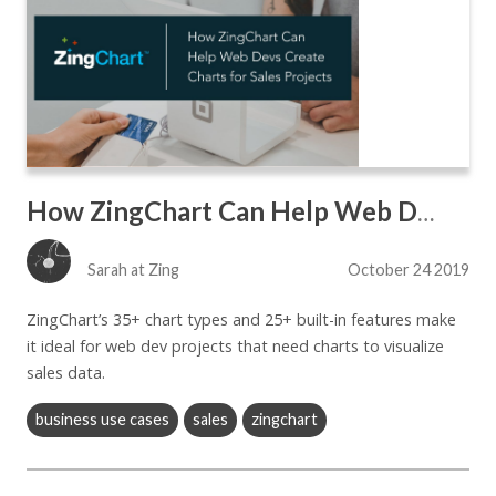
How ZingChart Can Help Web Devs Create Charts for Sales Apps
Sarah at Zing
October 24 2019
ZingChart’s 35+ chart types and 25+ built-in features make
it ideal for web dev projects that need charts to visualize
sales data.
business use cases
sales
zingchart