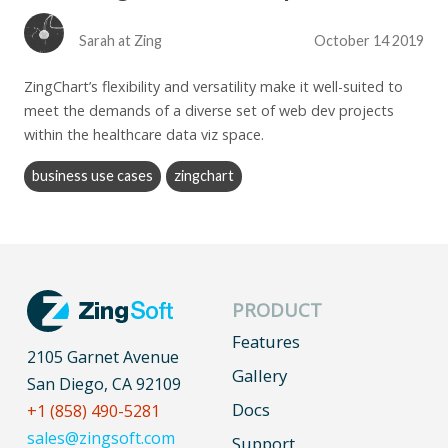
Sarah at Zing
October 14 2019
ZingChart’s flexibility and versatility make it well-suited to
meet the demands of a diverse set of web dev projects
within the healthcare data viz space.
business use cases
zingchart
PRODUCT
Features
2105 Garnet Avenue
Gallery
San Diego, CA 92109
Docs
+1 (858) 490-5281
sales@zingsoft.com
Support