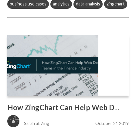
business use cases
analytics
data analysis
zingchart
How ZingChart Can Help Web Dev Teams in the Finance Industry
Sarah at Zing
October 21 2019