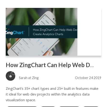
How ZingChart Can Help Web Devs Create Analytics Charts
Sarah at Zing
October 24 2019
ZingChart’s 35+ chart types and 25+ built-in features make
it ideal for web dev projects within the analytics data
visualization space.