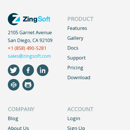
PRODUCT
Features
2105 Garnet Avenue
Gallery
San Diego, CA 92109
Docs
+1 (858) 490-5281
sales@zingsoft.com
Support
Pricing
Download
COMPANY
ACCOUNT
Blog
Login
About Us
Sign Up