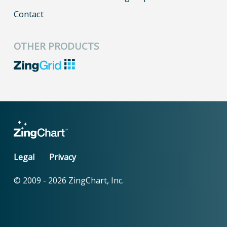
Contact
OTHER PRODUCTS
Legal
Privacy
© 2009 -
2026
ZingChart, Inc.