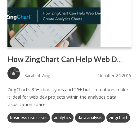
How ZingChart Can Help Web Devs Create Analytics Charts
Sarah at Zing
October 24 2019
ZingChart’s 35+ chart types and 25+ built-in features make
it ideal for web dev projects within the analytics data
visualization space.
business use cases
analytics
data analysis
zingchart