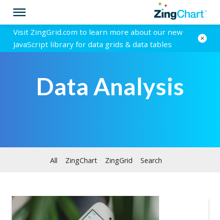
Visit ZingGrid.com to learn more about our new
JavaScript library for data grids & data tables
Data Analysis
All
ZingChart
ZingGrid
Search