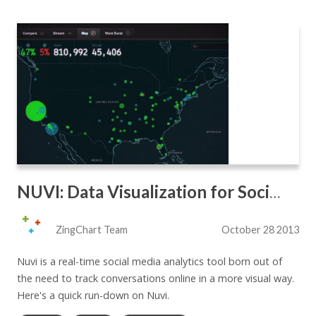
NUVI: Data Visualization for Social Analytics
ZingChart Team
October 28 2013
Nuvi is a real-time social media analytics tool born out of
the need to track conversations online in a more visual way.
Here's a quick run-down on Nuvi.