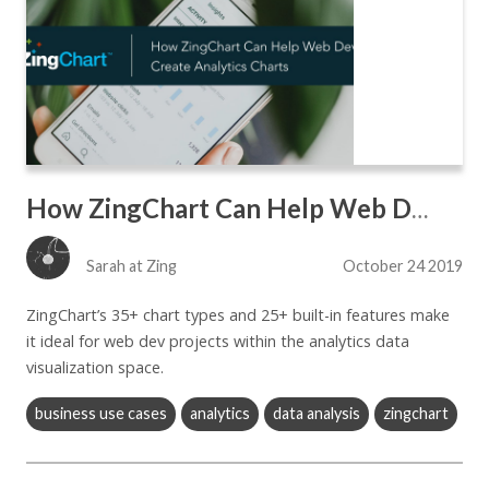
How ZingChart Can Help Web Devs Create Analytics Charts
Sarah at Zing
October 24 2019
ZingChart’s 35+ chart types and 25+ built-in features make
it ideal for web dev projects within the analytics data
visualization space.
business use cases
analytics
data analysis
zingchart