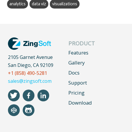
analytics
data viz
visualizations
PRODUCT
Features
2105 Garnet Avenue
Gallery
San Diego, CA 92109
Docs
+1 (858) 490-5281
sales@zingsoft.com
Support
Pricing
Download