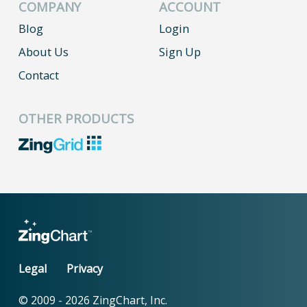
COMPANY
ACCOUNT
Blog
Login
About Us
Sign Up
Contact
OTHER PRODUCTS
Legal
Privacy
© 2009 -
2026
ZingChart, Inc.