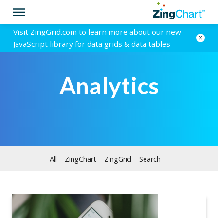
Visit ZingGrid.com to learn more about our new
JavaScript library for data grids & data tables
Analytics
All
ZingChart
ZingGrid
Search