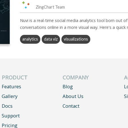
ZingChart Team
Nuvi is a real-time social media analytics tool born out o
conversations online in a more visual way. Here's a quick
analytics
data viz
visualizations
PRODUCT
COMPANY
A
Features
Blog
L
Gallery
About Us
S
Docs
Contact
Support
Pricing