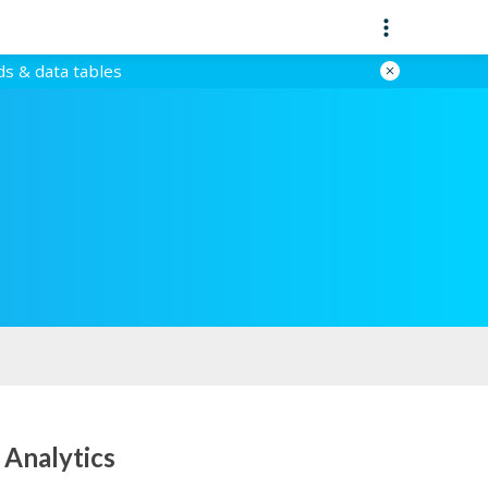
ds & data tables
 Analytics