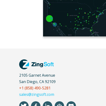
2105 Garnet Avenue
San Diego, CA 92109
+1 (858) 490-5281
sales@zingsoft.com