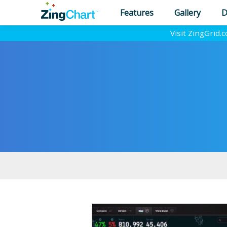
Features
Gallery
D
Visit ZingGrid.