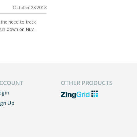
October 28 2013
f the need to track
 run-down on Nuvi.
CCOUNT
OTHER PRODUCTS
ogin
ign Up