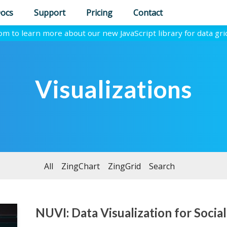
ocs
Support
Pricing
Contact
com to learn more about our new JavaScript library for data gri
Visualizations
All
ZingChart
ZingGrid
Search
NUVI: Data Visualization for Social