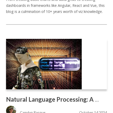
dashboards in frameworks like Angular, React and Vue, this
blog is a culmination of 10+ years worth of viz knowledge.
Natural Language Processing: A New Lens for Chart Analysis
Camdyn Rasque
October 14 2024