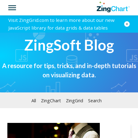
Visit ZingGrid.com to learn more about our new
JavaScript library for data grids & data tables
ZingSoft Blog
A resource for tips, tricks, and in-depth tutorials
on visualizing data.
All
ZingChart
ZingGrid
Search