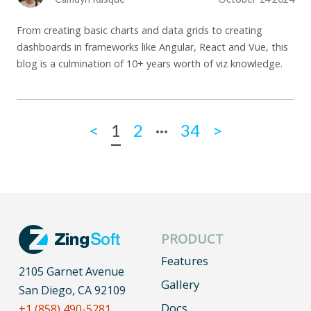
From creating basic charts and data grids to creating
dashboards in frameworks like Angular, React and Vue, this
blog is a culmination of 10+ years worth of viz knowledge.
...
<
1
2
34
>
PRODUCT
Features
2105 Garnet Avenue
Gallery
San Diego, CA 92109
Docs
+1 (858) 490-5281