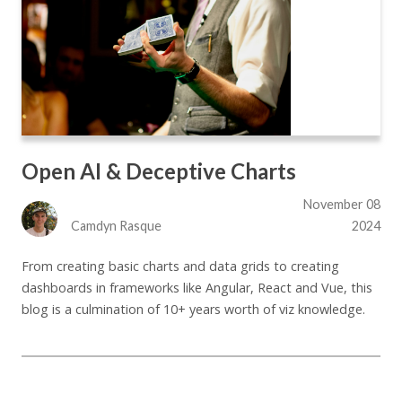
Open AI & Deceptive Charts
November 08
Camdyn Rasque
2024
From creating basic charts and data grids to creating
dashboards in frameworks like Angular, React and Vue, this
blog is a culmination of 10+ years worth of viz knowledge.