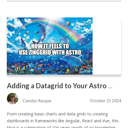
Adding a Datagrid to Your Astro Site The Easy Way - Part 2
Camdyn Rasque
October 25 2024
From creating basic charts and data grids to creating
dashboards in frameworks like Angular, React and Vue, this
blog is a culmination of 10+ years worth of viz knowledge.