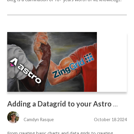
Adding a Datagrid to your Astro Site the Easy Way
Camdyn Rasque
October 18 2024
From creating basic charts and data grids to creating