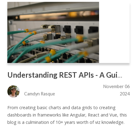
Understanding REST APIs - A Guide for the Impatient
November 06
Camdyn Rasque
2024
From creating basic charts and data grids to creating
dashboards in frameworks like Angular, React and Vue, this
blog is a culmination of 10+ years worth of viz knowledge.