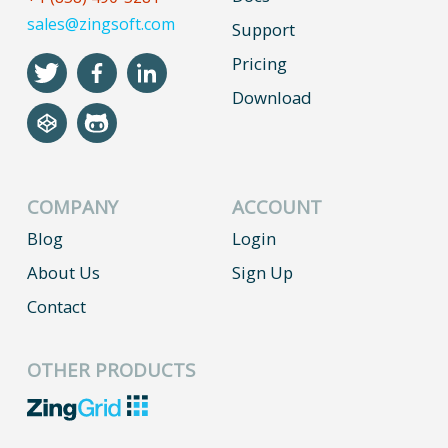
sales@zingsoft.com
Support
Pricing
Download
COMPANY
ACCOUNT
Blog
Login
About Us
Sign Up
Contact
OTHER PRODUCTS