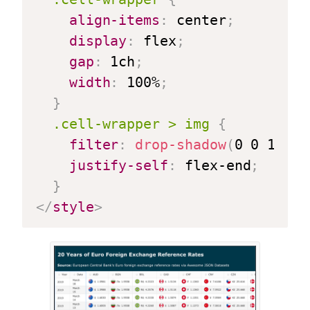
align-items
:
 center
;
display
:
 flex
;
gap
:
 1ch
;
width
:
 100%
;
}
.cell-wrapper > img
{
filter
:
drop-shadow
(
0 0 1px 
r
justify-self
:
 flex-end
;
}
</
style
>