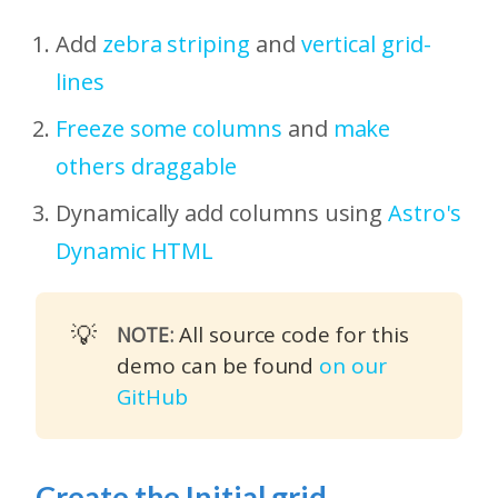
Add
zebra striping
and
vertical grid-
lines
Freeze some columns
and
make
others draggable
Dynamically add columns using
Astro's
Dynamic HTML
💡
All source code for this
NOTE:
demo can be found
on our
GitHub
Create the Initial grid