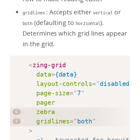
: Accepts either
or
gridlines
vertical
(defaulting to
).
both
horziontal
Determines which grid lines appear
in the grid.
<
zing-grid
data
=
{data}
layout-controls
=
"
disabled
"
page-size
=
"
7
"
pager
zebra
gridlines
=
"
both
"
>
<!-- truncated for brevity 