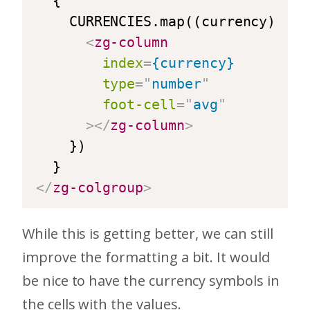
  {

    CURRENCIES.map((currency) => {
<
zg-column
index
=
{currency}
type
=
"
number
"
foot-cell
=
"
avg
"
>
</
zg-column
>
    })

</
zg-colgroup
>
While this is getting better, we can still
improve the formatting a bit. It would
be nice to have the currency symbols in
the cells with the values.