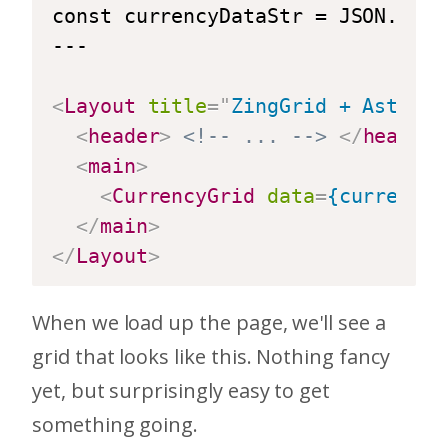
const currencyDataStr = JSON.stri
---

<
Layout
title
=
"
ZingGrid + Astro
"
>
<
header
>
<!-- ... -->
</
header
>
<
main
>
<
CurrencyGrid
data
=
{currencyD
</
main
>
</
Layout
>
When we load up the page, we'll see a
grid that looks like this. Nothing fancy
yet, but surprisingly easy to get
something going.