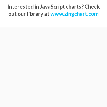
Interested in JavaScript charts? Check
out our library at
www.zingchart.com