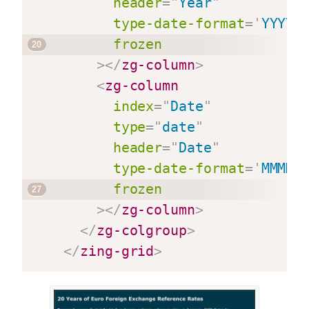
header
=
"
Year
"
type-date-format
=
'
YYYY
'
frozen
>
</
zg-column
>
<
zg-column
index
=
"
Date
"
type
=
"
date
"
header
=
"
Date
"
type-date-format
=
'
MMMM 
frozen
>
</
zg-column
>
</
zg-colgroup
>
</
zing-grid
>