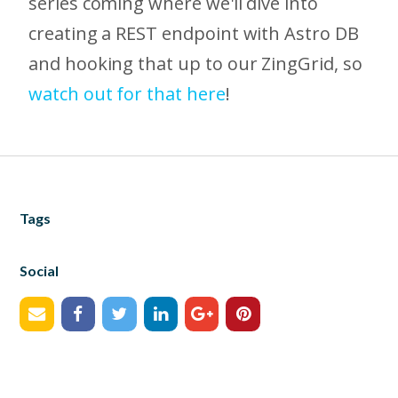
series coming where we'll dive into
creating a REST endpoint with Astro DB
and hooking that up to our ZingGrid, so
watch out for that here
!
Tags
Social