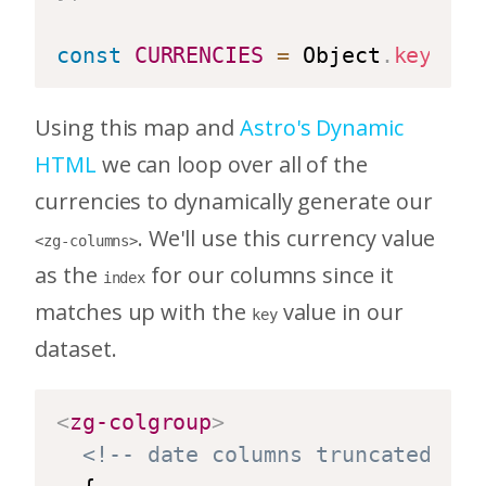
const
CURRENCIES
=
 Object
.
keys
(
CU
Using this map and
Astro's Dynamic
HTML
we can loop over all of the
currencies to dynamically generate our
. We'll use this currency value
<zg-columns>
as the
for our columns since it
index
matches up with the
value in our
key
dataset.
<
zg-colgroup
>
<!-- date columns truncated for