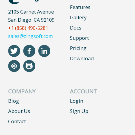
Features
2105 Garnet Avenue
Gallery
San Diego, CA 92109
Docs
+1 (858) 490-5281
sales@zingsoft.com
Support
Pricing
Download
COMPANY
ACCOUNT
Blog
Login
About Us
Sign Up
Contact