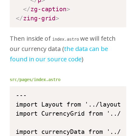
</
p
>
</
zg-caption
>
</
zing-grid
>
Then inside of
we will fetch
index.astro
our currency data (
the data can be
found in our source code
)
src/pages/index.astro
---

import Layout from '../layouts/La
import CurrencyGrid from '../comp
import currencyData from '../data