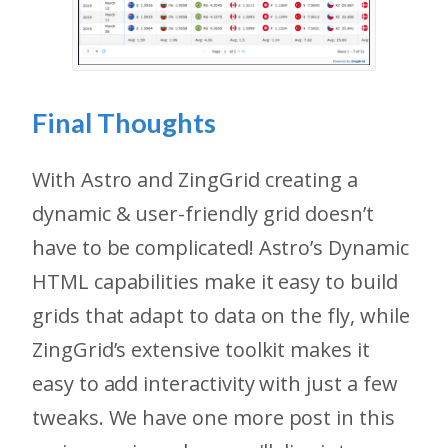
Final Thoughts
With Astro and ZingGrid creating a
dynamic & user-friendly grid doesn’t
have to be complicated! Astro’s Dynamic
HTML capabilities make it easy to build
grids that adapt to data on the fly, while
ZingGrid’s extensive toolkit makes it
easy to add interactivity with just a few
tweaks. We have one more post in this