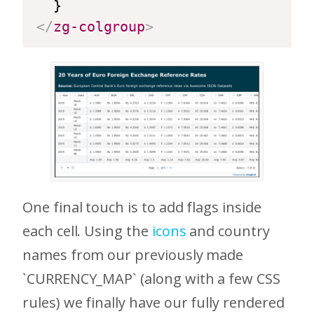
</
zg-colgroup
>
One final touch is to add flags inside
each cell. Using the
icons
and country
names from our previously made
`CURRENCY_MAP` (along with a few CSS
rules) we finally have our fully rendered