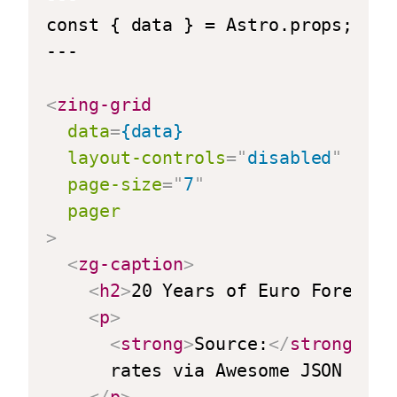
const { data } = Astro.props;

---

<
zing-grid
data
=
{data}
layout-controls
=
"
disabled
"
page-size
=
"
7
"
pager
>
<
zg-caption
>
<
h2
>
20 Years of Euro Foreign 
<
p
>
<
strong
>
Source:
</
strong
>
 Eu
      rates via Awesome JSON Datas