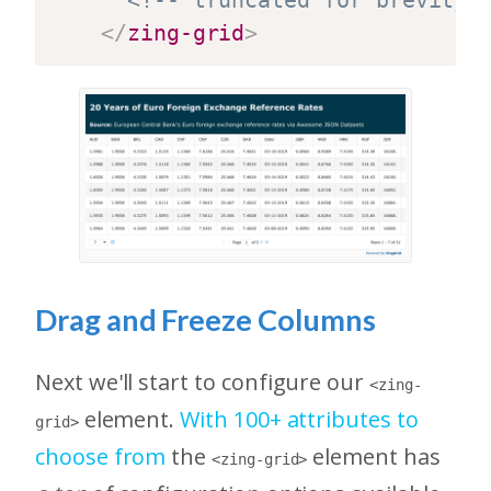
</
zing-grid
>
Drag and Freeze Columns
Next we'll start to configure our
<zing-
element.
With 100+ attributes to
grid>
choose from
the
element has
<zing-grid>