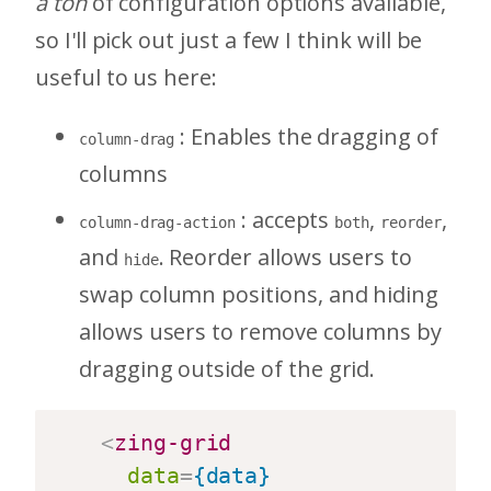
a ton
of configuration options available,
so I'll pick out just a few I think will be
useful to us here:
: Enables the dragging of
column-drag
columns
: accepts
,
,
column-drag-action
both
reorder
and
. Reorder allows users to
hide
swap column positions, and hiding
allows users to remove columns by
dragging outside of the grid.
<
zing-grid
data
=
{data}