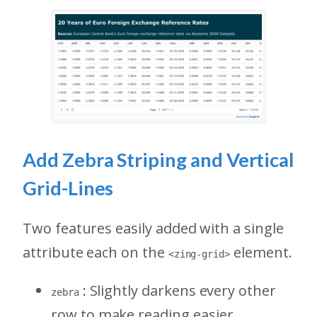
Add Zebra Striping and Vertical
Grid-Lines
Two features easily added with a single
attribute each on the
element.
<zing-grid>
: Slightly darkens every other
zebra
row to make reading easier