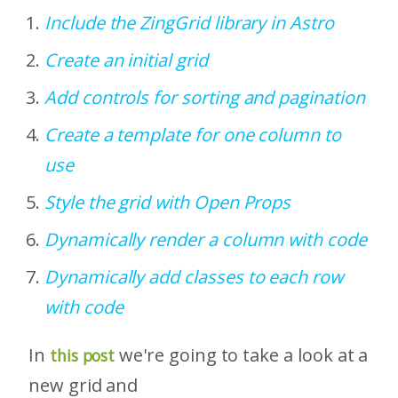
Include the ZingGrid library in Astro
Create an initial grid
Add controls for sorting and pagination
Create a template for one column to
use
Style the grid with Open Props
Dynamically render a column with code
Dynamically add classes to each row
with code
In
we're going to take a look at a
this post
new grid and