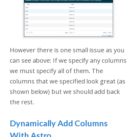
However there is one small issue as you
can see above: If we specify any columns
we must specify all of them. The
columns that we specified look great (as
shown below) but we should add back
the rest.
Dynamically Add Columns
With Astro