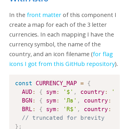
In the
front matter
of this component I
create a map for each of the 3 letter
currencies. In each mapping I have the
currency symbol, the name of the
country, and an icon filename (
for flag
icons I got from this GitHub repository
).
const
CURRENCY_MAP
=
{
AUD
:
{
sym
:
'$'
,
country
:
'Aust
BGN
:
{
sym
:
'Лв'
,
country
:
'Bul
BRL
:
{
sym
:
'R$'
,
country
:
'Bra
// truncated for brevity
}
;