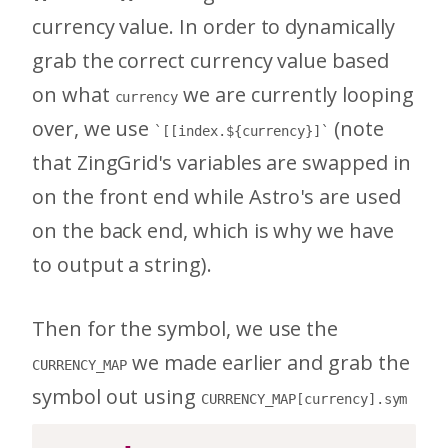
currency value. In order to dynamically
grab the correct currency value based
on what
we are currently looping
currency
over, we use
(note
`[[index.${currency}]`
that ZingGrid's variables are swapped in
on the front end while Astro's are used
on the back end, which is why we have
to output a string).
Then for the symbol, we use the
we made earlier and grab the
CURRENCY_MAP
symbol out using
CURRENCY_MAP[currency].sym