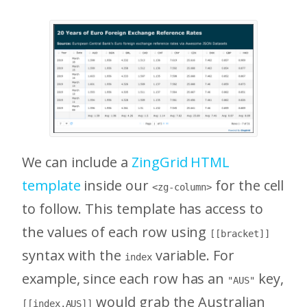
We can include a
ZingGrid HTML
template
inside our
for the cell
<zg-column>
to follow. This template has access to
the values of each row using
[[bracket]]
syntax with the
variable. For
index
example, since each row has an
key,
"AUS"
would grab the Australian
[[index.AUS]]