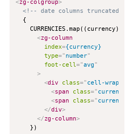
<
zg-colgroup
>
<!-- date columns truncated for
  {

    CURRENCIES.map((currency) => {
<
zg-column
index
=
{currency}
type
=
"
number
"
foot-cell
=
"
avg
"
>
<
div
class
=
"
cell-wrapper
"
<
span
class
=
"
currency-s
<
span
class
=
"
currency-v
</
div
>
</
zg-column
>
    })
