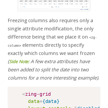
Freezing columns also requires only a
single attribute modification, the only
difference being that we place it on
<zg-
elements directly to specify
column>
exactly which columns we want frozen
(
A few extra attributes have
Side Note:
been added to split the date into two
columns for a more interesting example)
.
<
zing-grid
data
=
{data}