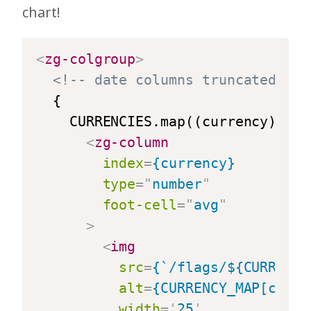
chart!
<
zg-colgroup
>
<!-- date columns truncated for
  {

    CURRENCIES.map((currency) => {
<
zg-column
index
=
{currency}
type
=
"
number
"
foot-cell
=
"
avg
"
>
<
img
src
=
{`/flags/${CURRENCY
alt
=
{CURRENCY_MAP[curre
width
=
'
25
'