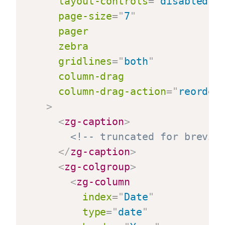
layout-controls
=
"
disabled
"
page-size
=
"
7
"
pager
zebra
gridlines
=
"
both
"
column-drag
column-drag-action
=
"
reorder
>
<
zg-caption
>
<!-- truncated for brevit
</
zg-caption
>
<
zg-colgroup
>
<
zg-column
index
=
"
Date
"
type
=
"
date
"