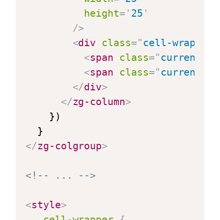
height
=
'
25
'
/>
<
div
class
=
"
cell-wrapper
"
<
span
class
=
"
currency-s
<
span
class
=
"
currency-v
</
div
>
</
zg-column
>
    })

</
zg-colgroup
>
<!-- ... -->
<
style
>
.cell-wrapper
{