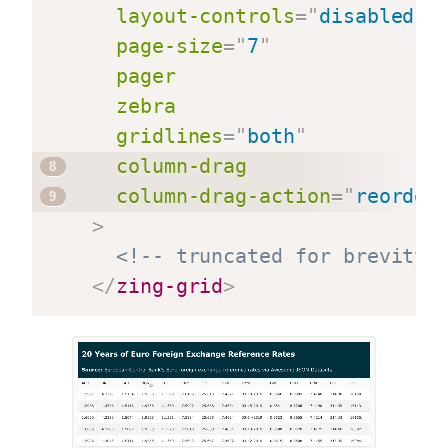
layout-controls
=
"
disabled
"
page-size
=
"
7
"
pager
zebra
gridlines
=
"
both
"
column-drag
column-drag-action
=
"
reorder
>
<!-- truncated for brevity 
</
zing-grid
>