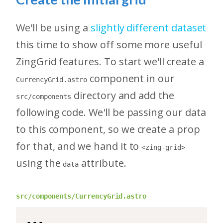
We'll be using a
slightly different dataset
this time to show off some more useful
ZingGrid features. To start we'll create a
component in our
CurrencyGrid.astro
directory and add the
src/components
following code. We'll be passing our data
to this component, so we create a prop
for that, and we hand it to
<zing-grid>
using the
attribute.
data
src/components/CurrencyGrid.astro
---
