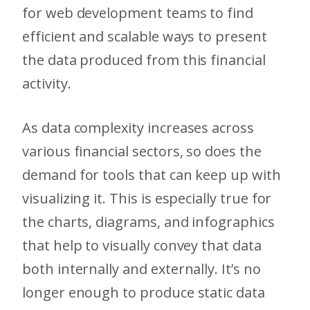
for web development teams to find
efficient and scalable ways to present
the data produced from this financial
activity.
As data complexity increases across
various financial sectors, so does the
demand for tools that can keep up with
visualizing it. This is especially true for
the charts, diagrams, and infographics
that help to visually convey that data
both internally and externally. It’s no
longer enough to produce static data