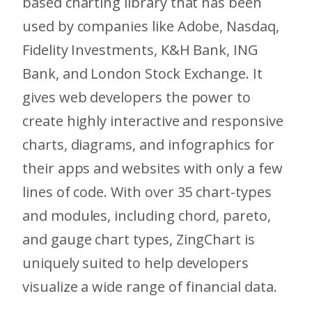
based charting library that has been
used by companies like Adobe, Nasdaq,
Fidelity Investments, K&H Bank, ING
Bank, and London Stock Exchange. It
gives web developers the power to
create highly interactive and responsive
charts, diagrams, and infographics for
their apps and websites with only a few
lines of code. With over 35 chart-types
and modules, including chord, pareto,
and gauge chart types, ZingChart is
uniquely suited to help developers
visualize a wide range of financial data.