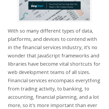
With so many different types of data,
platforms, and devices to contend with
in the financial services industry, it’s no
wonder that JavaScript frameworks and
libraries have become vital shortcuts for
web development teams of all sizes.
Financial services encompass everything
from trading activity, to banking, to
accounting, financial planning, and a lot
more, so it's more important than ever