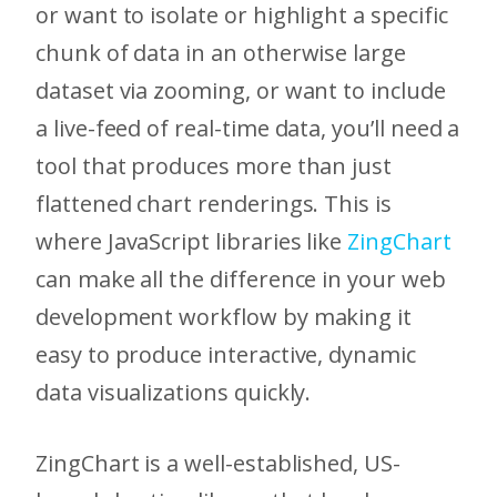
or want to isolate or highlight a specific
chunk of data in an otherwise large
dataset via zooming, or want to include
a live-feed of real-time data, you’ll need a
tool that produces more than just
flattened chart renderings. This is
where JavaScript libraries like
ZingChart
can make all the difference in your web
development workflow by making it
easy to produce interactive, dynamic
data visualizations quickly.
ZingChart is a well-established, US-