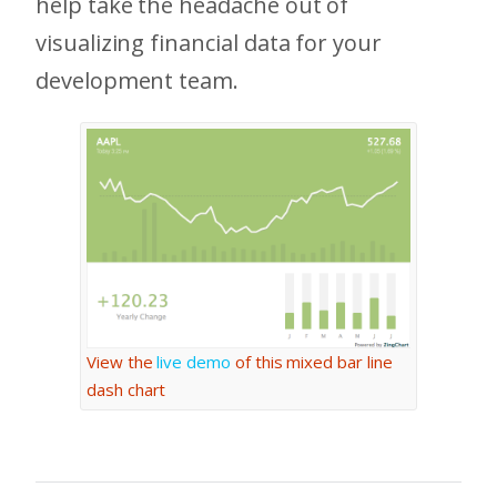
help take the headache out of
visualizing financial data for your
development team.
View the
live demo
of this mixed bar line
dash chart