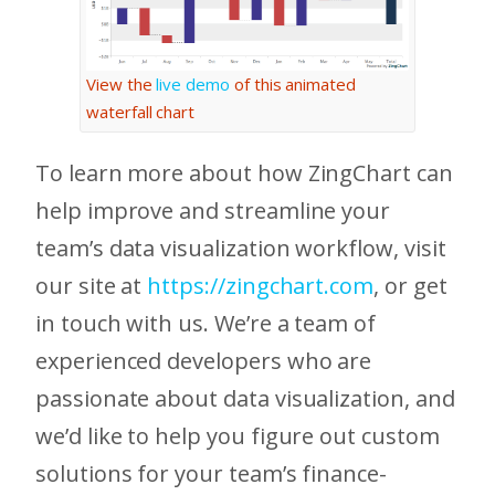
View the
live demo
of this animated
waterfall chart
To learn more about how ZingChart can
help improve and streamline your
team’s data visualization workflow, visit
our site at
https://zingchart.com
, or get
in touch with us. We’re a team of
experienced developers who are
passionate about data visualization, and
we’d like to help you figure out custom
solutions for your team’s finance-