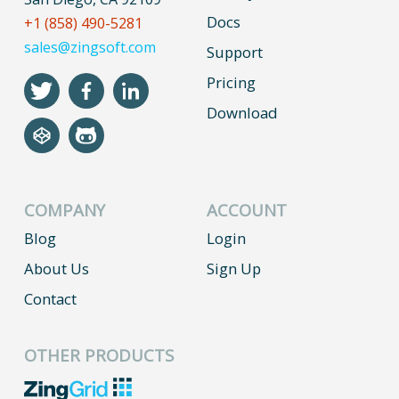
Docs
+1 (858) 490-5281
sales@zingsoft.com
Support
Pricing
Download
COMPANY
ACCOUNT
Blog
Login
About Us
Sign Up
Contact
OTHER PRODUCTS