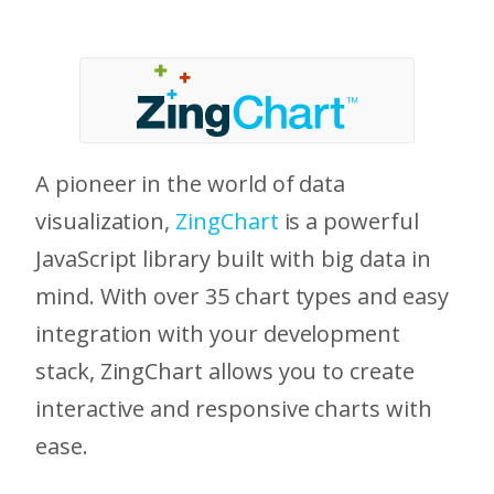
A pioneer in the world of data
visualization,
ZingChart
is a powerful
JavaScript library built with big data in
mind. With over 35 chart types and easy
integration with your development
stack, ZingChart allows you to create
interactive and responsive charts with
ease.