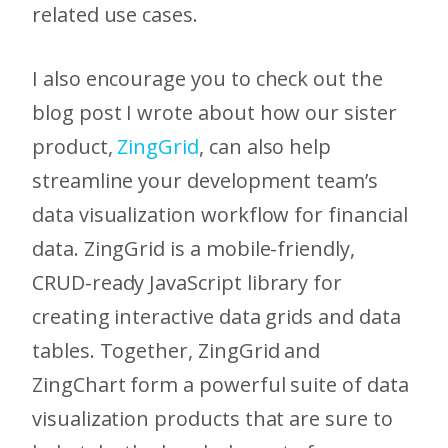
related use cases.
I also encourage you to check out the
blog post I wrote about how our sister
product,
ZingGrid
, can also help
streamline your development team’s
data visualization workflow for financial
data. ZingGrid is a mobile-friendly,
CRUD-ready JavaScript library for
creating interactive data grids and data
tables. Together, ZingGrid and
ZingChart form a powerful suite of data
visualization products that are sure to