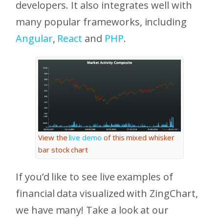
developers. It also integrates well with
many popular frameworks, including
Angular
,
React
and
PHP
.
View the
live demo
of this mixed whisker
bar stock chart
If you’d like to see live examples of
financial data visualized with ZingChart,
we have many! Take a look at our