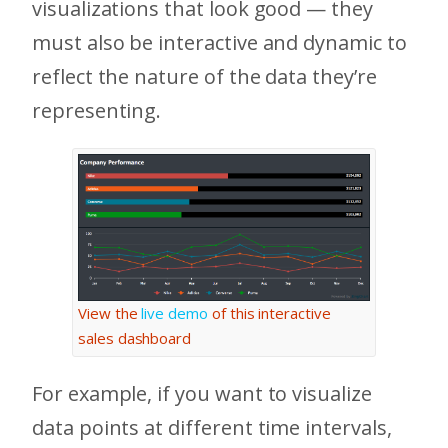
visualizations that look good — they
must also be interactive and dynamic to
reflect the nature of the data they’re
representing.
View the
live demo
of this interactive
sales dashboard
For example, if you want to visualize
data points at different time intervals,