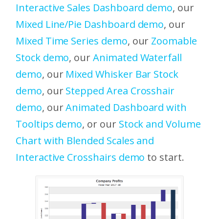
Interactive Sales Dashboard demo
, our
Mixed Line/Pie Dashboard demo
, our
Mixed Time Series demo
, our
Zoomable
Stock demo
, our
Animated Waterfall
demo
, our
Mixed Whisker Bar Stock
demo
, our
Stepped Area Crosshair
demo
, our
Animated Dashboard with
Tooltips demo
, or our
Stock and Volume
Chart with Blended Scales and
Interactive Crosshairs demo
to start.