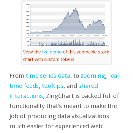
View the
live demo
of this zoomable stock
chart with custom tokens
From
time series data
, to
zooming
,
real-
time feeds
,
tooltips
, and
shared
interactions
, ZingChart is packed full of
functionality that’s meant to make the
job of producing data visualizations
much easier for experienced web