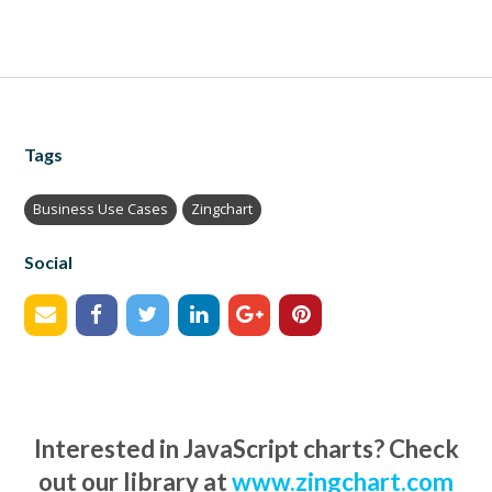
Tags
Business Use Cases
Zingchart
Social
Interested in JavaScript charts? Check
out our library at
www.zingchart.com