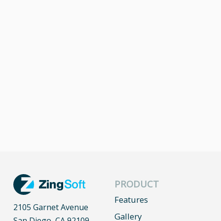
PRODUCT
Features
2105 Garnet Avenue
Gallery
San Diego, CA 92109