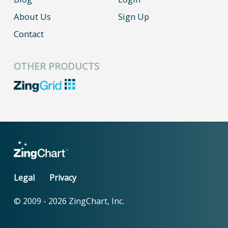
About Us
Sign Up
Contact
OTHER PRODUCTS
Legal
Privacy
© 2009 -
2026
ZingChart, Inc.