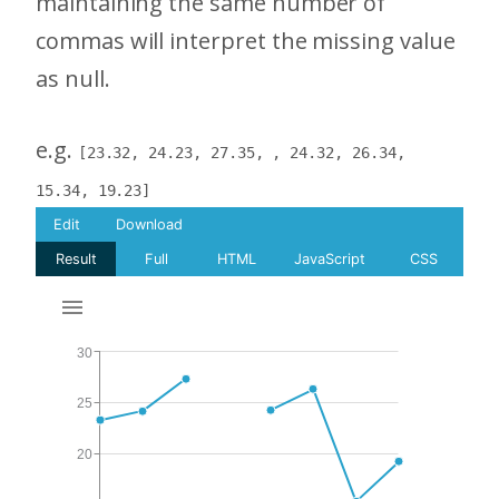
maintaining the same number of
commas will interpret the missing value
as null.
e.g.
[23.32, 24.23, 27.35, , 24.32, 26.34,
15.34, 19.23]