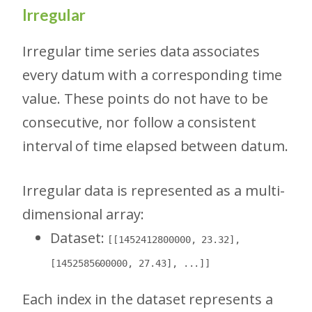
Irregular
Irregular time series data associates
every datum with a corresponding time
value. These points do not have to be
consecutive, nor follow a consistent
interval of time elapsed between datum.
Irregular data is represented as a multi-
dimensional array:
Dataset:
[[1452412800000, 23.32],
[1452585600000, 27.43], ...]]
Each index in the dataset represents a