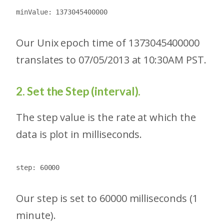
minValue: 1373045400000
Our Unix epoch time of 1373045400000
translates to 07/05/2013 at 10:30AM PST.
2. Set the Step (interval).
The step value is the rate at which the
data is plot in milliseconds.
step: 60000
Our step is set to 60000 milliseconds (1
minute).