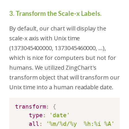
3. Transform the Scale-x Labels.
By default, our chart will display the
scale-x axis with Unix time
(1373045400000, 1373045460000, ...),
which is nice for computers but not for
humans. We utilized ZingChart's
transform object that will transform our
Unix time into a human readable date.
transform
:
{
type
:
'date'
all
:
'%m/%d/%y  %h:%i %A'