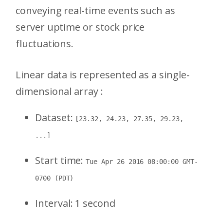
conveying real-time events such as
server uptime or stock price
fluctuations.
Linear data is represented as a single-
dimensional array :
Dataset:
[23.32, 24.23, 27.35, 29.23,
...]
Start time:
Tue Apr 26 2016 08:00:00 GMT-
0700 (PDT)
Interval: 1 second