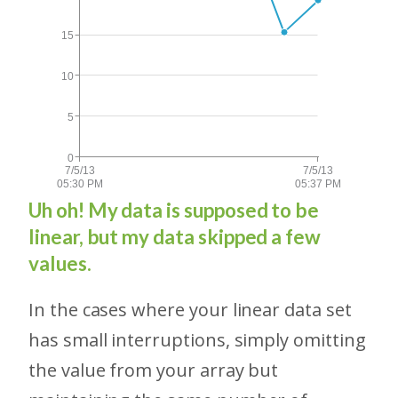
Uh oh! My data is supposed to be
linear, but my data skipped a few
values.
In the cases where your linear data set
has small interruptions, simply omitting
the value from your array but