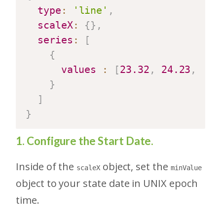
type
:
'line'
,
scaleX
:
{
}
,
series
:
[
{
values
:
[
23.32
,
24.23
,
27.
}
]
}
1. Configure the Start Date.
Inside of the
object, set the
scaleX
minValue
object to your state date in UNIX epoch
time.