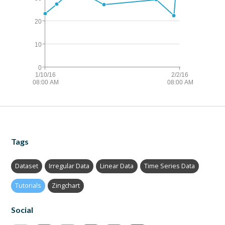
Tags
Dataset
Irregular Data
Linear Data
Time Series Data
Tutorials
Zingchart
Social