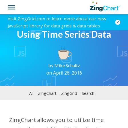
Visit ZingGrid.com to learn more about our new
JavaScript library for data grids & data tables
Using Time Series Data
by
Mike Schultz
on April 26, 2016
All
ZingChart
ZingGrid
Search
ZingChart allows you to utilize time