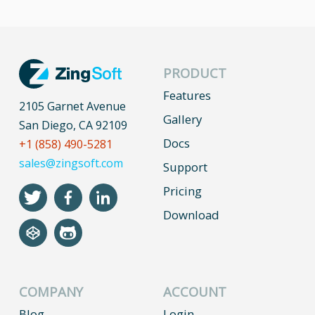
PRODUCT
Features
2105 Garnet Avenue
Gallery
San Diego, CA 92109
Docs
+1 (858) 490-5281
sales@zingsoft.com
Support
Pricing
Download
COMPANY
ACCOUNT
Blog
Login