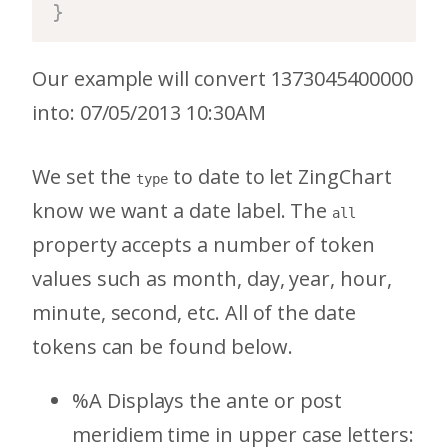
}
Our example will convert 1373045400000
into: 07/05/2013 10:30AM
We set the
to date to let ZingChart
type
know we want a date label. The
all
property accepts a number of token
values such as month, day, year, hour,
minute, second, etc. All of the date
tokens can be found below.
%A Displays the ante or post
meridiem time in upper case letters: