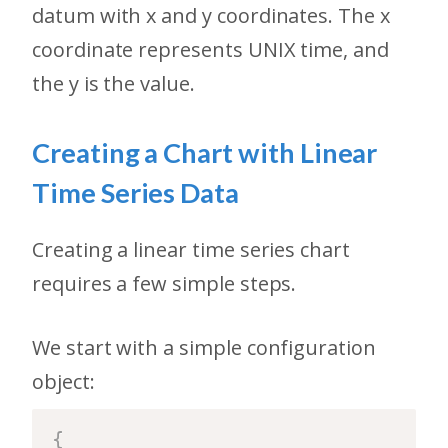
datum with x and y coordinates. The x
coordinate represents UNIX time, and
the y is the value.
Creating a Chart with Linear
Time Series Data
Creating a linear time series chart
requires a few simple steps.
We start with a simple configuration
object:
{