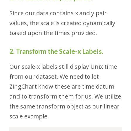
Since our data contains x and y pair
values, the scale is created dynamically
based upon the times provided.
2. Transform the Scale-x Labels.
Our scale-x labels still display Unix time
from our dataset. We need to let
ZingChart know these are time datum
and to transform them for us. We utilize
the same transform object as our linear
scale example.