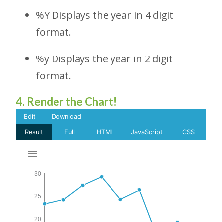
%Y Displays the year in 4 digit
format.
%y Displays the year in 2 digit
format.
4. Render the Chart!