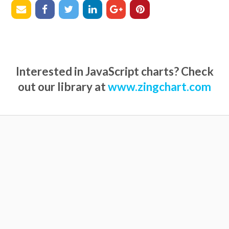
Interested in JavaScript charts? Check
out our library at
www.zingchart.com