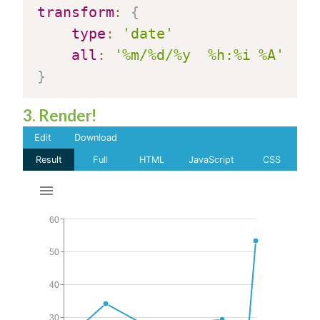
transform
:
{
type
:
'date'
all
:
'%m/%d/%y  %h:%i %A'
}
3. Render!