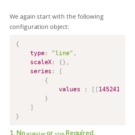
We again start with the following
configuration object:
{
type
:
"line"
,
scaleX
:
{
}
,
series
:
[
{
values
:
[
[
1452412800
}
]
}
1. No
or
Required.
minValue
step