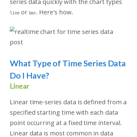
series data quickly with the chart types
or
. Here's how.
line
bar
What Type of Time Series Data
Do I Have?
Linear
Linear time-series data is defined from a
specified starting time with each data
point occurring at a fixed time interval.
Linear data is most common in data