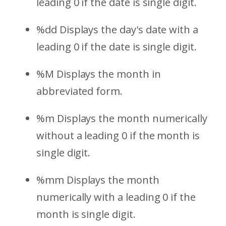
leading 0 if the date is single digit.
%dd Displays the day's date with a
leading 0 if the date is single digit.
%M Displays the month in
abbreviated form.
%m Displays the month numerically
without a leading 0 if the month is
single digit.
%mm Displays the month
numerically with a leading 0 if the
month is single digit.