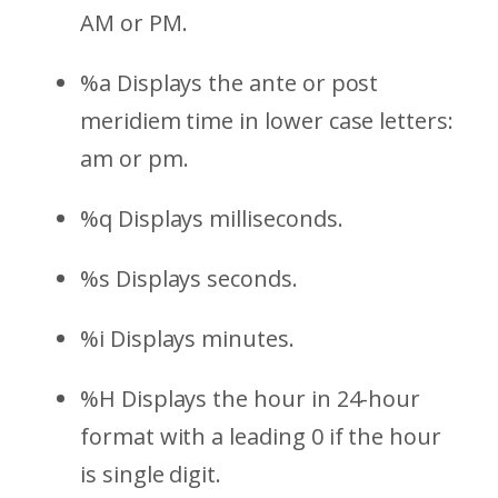
AM or PM.
%a Displays the ante or post
meridiem time in lower case letters:
am or pm.
%q Displays milliseconds.
%s Displays seconds.
%i Displays minutes.
%H Displays the hour in 24-hour
format with a leading 0 if the hour
is single digit.