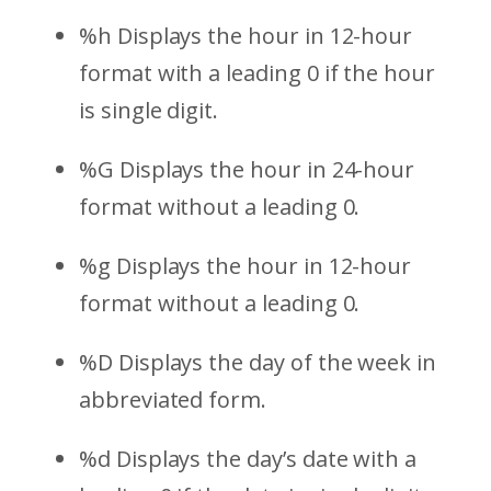
%h Displays the hour in 12-hour
format with a leading 0 if the hour
is single digit.
%G Displays the hour in 24-hour
format without a leading 0.
%g Displays the hour in 12-hour
format without a leading 0.
%D Displays the day of the week in
abbreviated form.
%d Displays the day’s date with a