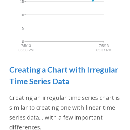
Creating a Chart with Irregular
Time Series Data
Creating an irregular time series chart is
similar to creating one with linear time
series data... with a few important
differences.