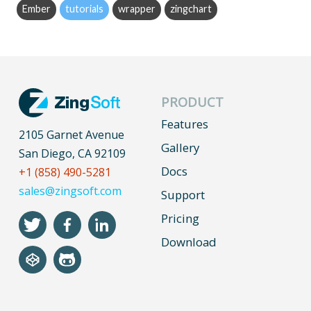
Ember
tutorials
wrapper
zingchart
PRODUCT
Features
2105 Garnet Avenue
Gallery
San Diego, CA 92109
Docs
+1 (858) 490-5281
sales@zingsoft.com
Support
Pricing
Download