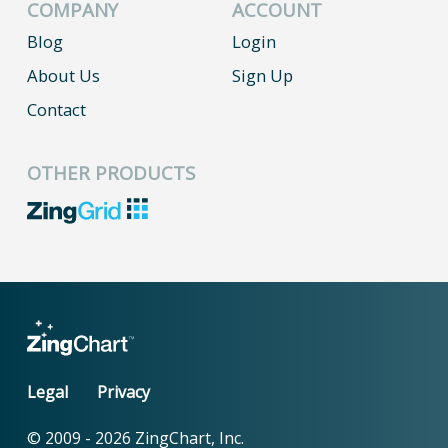
COMPANY
ACCOUNT
Blog
Login
About Us
Sign Up
Contact
OTHER PRODUCTS
Legal
Privacy
© 2009 -
2026
ZingChart, Inc.