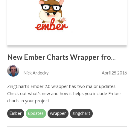
New Ember Charts Wrapper from ZingChart
Nick Ardecky
April 25 2016
ZingChart’s Ember 2.0 wrapper has two major updates.
Check out what’s new and how it helps you include Ember
charts in your project.
Ember
updates
wrapper
zingchart