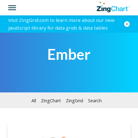
Visit ZingGrid.com to learn more about our new
JavaScript library for data grids & data tables
Ember
All
ZingChart
ZingGrid
Search