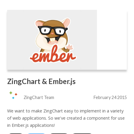
ZingChart & Ember.js
ZingChart Team
February 24 2015
We want to make ZingChart easy to implement in a variety
of web applications. So we've created a component for use
in Ember.js applications!