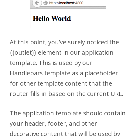
At this point, you’ve surely noticed the
{{outlet}} element in our application
template. This is used by our
Handlebars template as a placeholder
for other template content that the
router fills in based on the current URL.
The application template should contain
your header, footer, and other
decorative content that will be used by