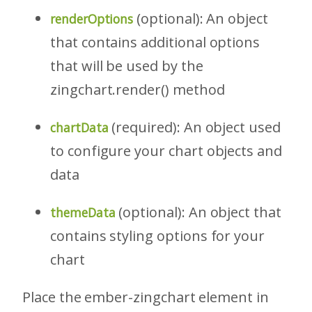
(optional): An object
renderOptions
that contains additional options
that will be used by the
zingchart.render() method
(required): An object used
chartData
to configure your chart objects and
data
(optional): An object that
themeData
contains styling options for your
chart
Place the ember-zingchart element in