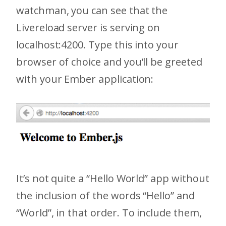
watchman, you can see that the
Livereload server is serving on
localhost:4200. Type this into your
browser of choice and you’ll be greeted
with your Ember application:
It’s not quite a “Hello World” app without
the inclusion of the words “Hello” and
“World”, in that order. To include them,