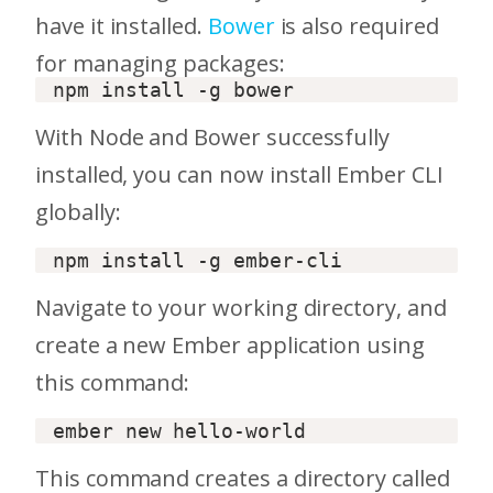
have it installed.
Bower
is also required
for managing packages:
With Node and Bower successfully
installed, you can now install Ember CLI
globally:
Navigate to your working directory, and
create a new Ember application using
this command:
This command creates a directory called