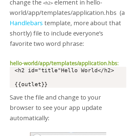
change the
element in hello-
<h2>
world/app/templates/application.hbs (a
Handlebars
template, more about that
shortly) file to include everyone’s
favorite two word phrase:
hello-world/app/templates/application.hbs:
<h2 id="title"Hello World</h2>  

Save the file and change to your
browser to see your app update
automatically: