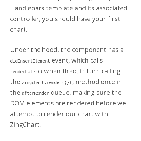
Handlebars template and its associated
controller, you should have your first
chart.
Under the hood, the component has a
event, which calls
didInsertElement
when fired, in turn calling
renderLater()
the
method once in
zingchart.render({});
the
queue, making sure the
afterRender
DOM elements are rendered before we
attempt to render our chart with
ZingChart.