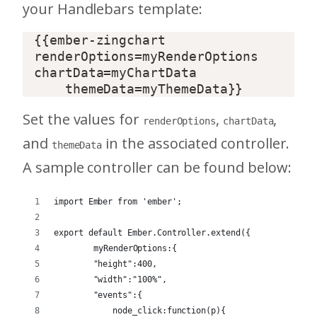
your Handlebars template:
{{ember-zingchart 
renderOptions=myRenderOptions 
chartData=myChartData  

Set the values for
,
,
renderOptions
chartData
and
in the associated controller.
themeData
A sample controller can be found below:
import Ember from 'ember';
export default Ember.Controller.extend({
	myRenderOptions:{
        "height":400,
        "width":"100%",
        "events":{
            node_click:function(p){