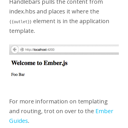
Handlebars pulls the content from
index.hbs and places it where the
element is in the application
{{outlet}}
template.
For more information on templating
and routing, trot on over to the
Ember
Guides
.