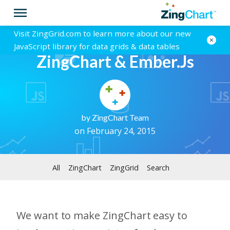
Visit ZingGrid.com to learn more about our new
JavaScript library for data grids & data tables
ZingChart & Ember.js
by
ZingChart Team
on February 24, 2015
All
ZingChart
ZingGrid
Search
We want to make ZingChart easy to