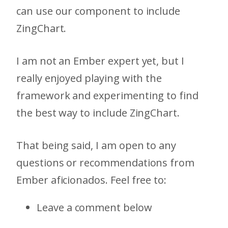
can use our component to include
ZingChart.
I am not an Ember expert yet, but I
really enjoyed playing with the
framework and experimenting to find
the best way to include ZingChart.
That being said, I am open to any
questions or recommendations from
Ember aficionados. Feel free to:
Leave a comment below