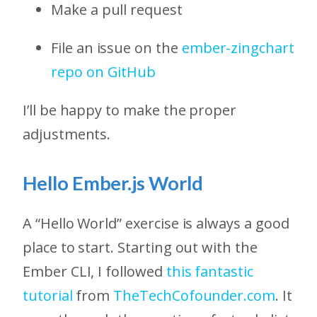
Make a pull request
File an issue on the
ember-zingchart
repo on GitHub
I’ll be happy to make the proper
adjustments.
Hello Ember.js World
A “Hello World” exercise is always a good
place to start. Starting out with the
Ember CLI, I followed
this fantastic
tutorial
from
TheTechCofounder.com
. It