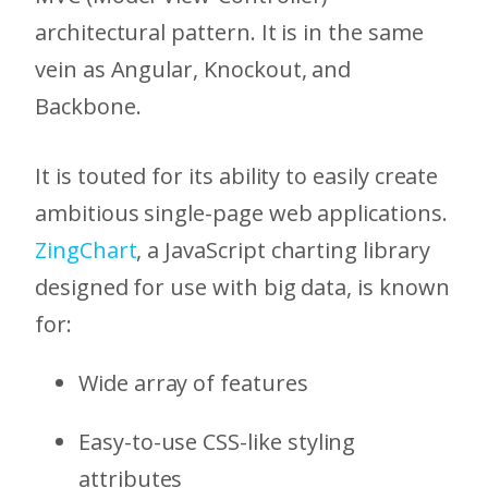
architectural pattern. It is in the same
vein as Angular, Knockout, and
Backbone.
It is touted for its ability to easily create
ambitious single-page web applications.
ZingChart
, a JavaScript charting library
designed for use with big data, is known
for:
Wide array of features
Easy-to-use CSS-like styling
attributes