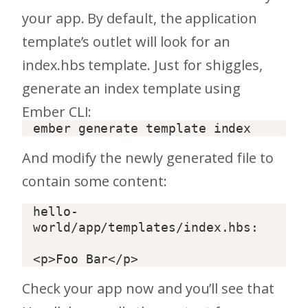
your app. By default, the application
template’s outlet will look for an
index.hbs template. Just for shiggles,
generate an index template using
Ember CLI:
And modify the newly generated file to
contain some content:
hello-
world/app/templates/index.hbs:  

Check your app now and you’ll see that