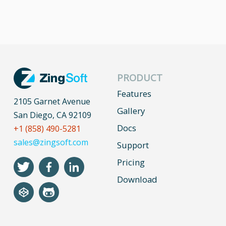
PRODUCT
Features
2105 Garnet Avenue
Gallery
San Diego, CA 92109
Docs
+1 (858) 490-5281
sales@zingsoft.com
Support
Pricing
Download