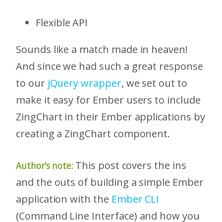
Flexible API
Sounds like a match made in heaven!
And since we had such a great response
to our
jQuery wrapper
, we set out to
make it easy for Ember users to include
ZingChart in their Ember applications by
creating a ZingChart component.
This post covers the ins
Author’s note:
and the outs of building a simple Ember
application with the
Ember CLI
(Command Line Interface) and how you