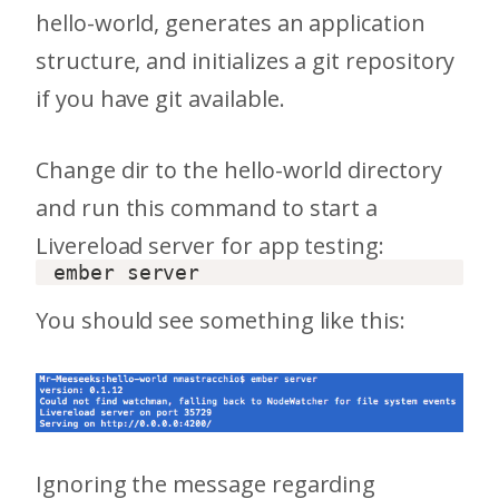
hello-world, generates an application
structure, and initializes a git repository
if you have git available.
Change dir to the hello-world directory
and run this command to start a
Livereload server for app testing:
You should see something like this:
Ignoring the message regarding