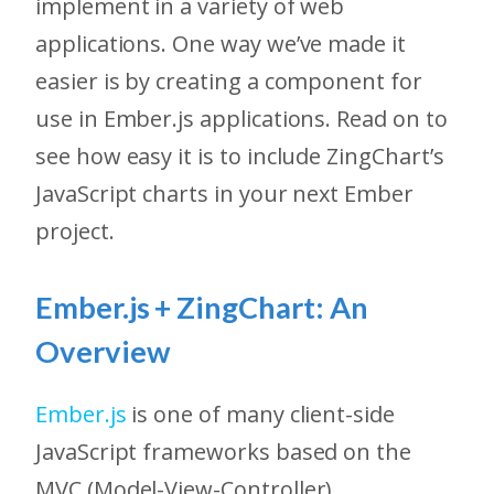
implement in a variety of web
applications. One way we’ve made it
easier is by creating a component for
use in Ember.js applications. Read on to
see how easy it is to include ZingChart’s
JavaScript charts in your next Ember
project.
Ember.js + ZingChart: An
Overview
Ember.js
is one of many client-side
JavaScript frameworks based on the
MVC (Model-View-Controller)