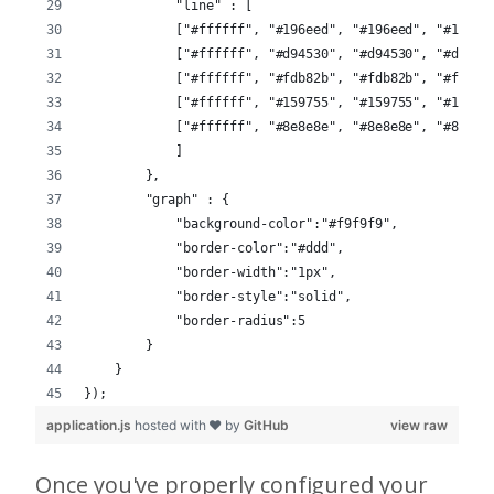
            "line" : [
            ["#ffffff", "#196eed", "#196eed", "#196ee
            ["#ffffff", "#d94530", "#d94530", "#d9453
            ["#ffffff", "#fdb82b", "#fdb82b", "#fdb82
            ["#ffffff", "#159755", "#159755", "#15975
            ["#ffffff", "#8e8e8e", "#8e8e8e", "#8e8e8
            ]
        },
        "graph" : {
            "background-color":"#f9f9f9",
            "border-color":"#ddd",
            "border-width":"1px",
            "border-style":"solid",
            "border-radius":5
        }
    } 
});
application.js
hosted with ❤ by
GitHub
view raw
Once you've properly configured your