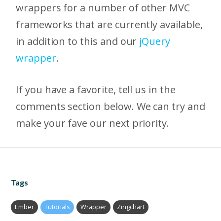
wrappers for a number of other MVC
frameworks that are currently available,
in addition to this and our
jQuery
wrapper
.
If you have a favorite, tell us in the
comments section below. We can try and
make your fave our next priority.
Tags
Ember
Tutorials
Wrapper
Zingchart