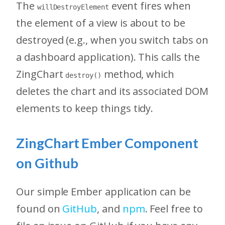
The
event fires when
willDestroyElement
the element of a view is about to be
destroyed (e.g., when you switch tabs on
a dashboard application). This calls the
ZingChart
method, which
destroy()
deletes the chart and its associated DOM
elements to keep things tidy.
ZingChart Ember Component
on Github
Our simple Ember application can be
found on
GitHub
, and
npm
. Feel free to