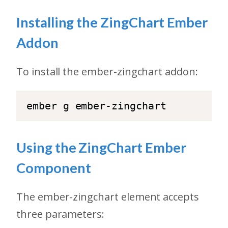
Installing the ZingChart Ember
Addon
To install the ember-zingchart addon:
Using the ZingChart Ember
Component
The ember-zingchart element accepts
three parameters: