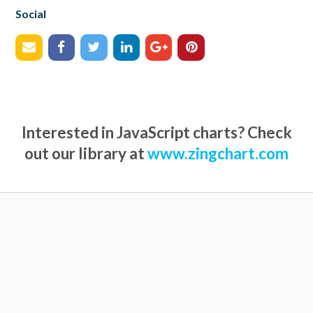
Social
Interested in JavaScript charts? Check
out our library at
www.zingchart.com