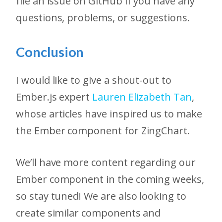
file an issue on GitHub if you have any
questions, problems, or suggestions.
Conclusion
I would like to give a shout-out to
Ember.js expert
Lauren Elizabeth Tan
,
whose articles have inspired us to make
the Ember component for ZingChart.
We’ll have more content regarding our
Ember component in the coming weeks,
so stay tuned! We are also looking to
create similar components and