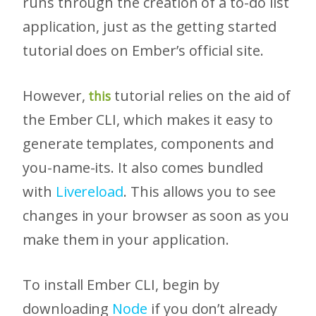
runs through the creation of a to-do list
application, just as the getting started
tutorial does on Ember’s official site.
However,
tutorial relies on the aid of
this
the Ember CLI, which makes it easy to
generate templates, components and
you-name-its. It also comes bundled
with
Livereload
. This allows you to see
changes in your browser as soon as you
make them in your application.
To install Ember CLI, begin by
downloading
Node
if you don’t already