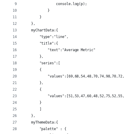
                console.log(p);
            }
        }
    },
    myChartData:{
        "type":"line",
        "title":{
            "text":"Average Metric"
        },
        "series":[
        {
            "values":[69,68,54,48,70,74,98,70,72,68,4
        },
        {
            "values":[51,53,47,60,48,52,75,52,55,47,6
        }
        ]
    },
    myThemeData:{
        "palette" : {