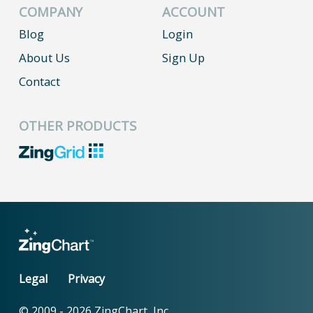
COMPANY
ACCOUNT
Blog
Login
About Us
Sign Up
Contact
OTHER PRODUCTS
Legal
Privacy
© 2009 -
2026
ZingChart, Inc.