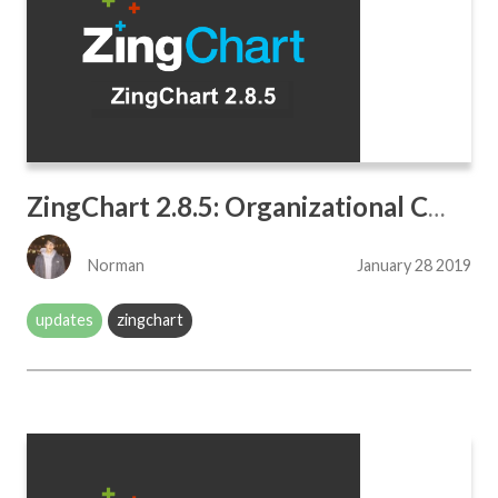
ZingChart 2.8.5: Organizational Charts
Norman
January 28 2019
updates
zingchart