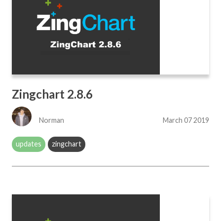
Zingchart 2.8.6
Norman
March 07 2019
updates
zingchart