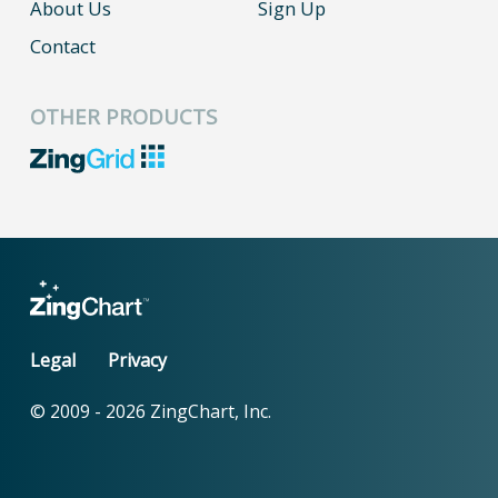
About Us
Sign Up
Contact
OTHER PRODUCTS
Legal
Privacy
© 2009 -
2026
ZingChart, Inc.