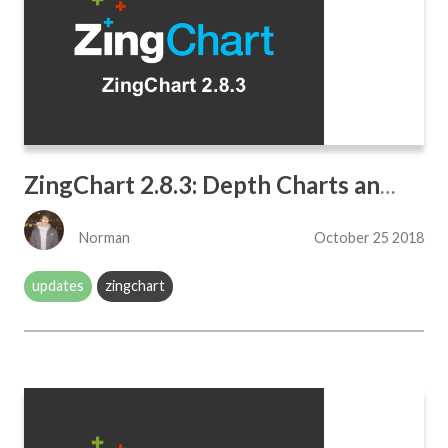
ZingChart 2.8.3: Depth Charts and BubblePack
Norman
October 25 2018
updates
zingchart