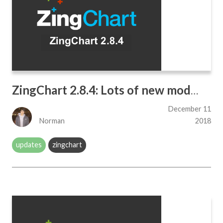
ZingChart 2.8.4: Lots of new modules!
December 11
Norman
2018
updates
zingchart