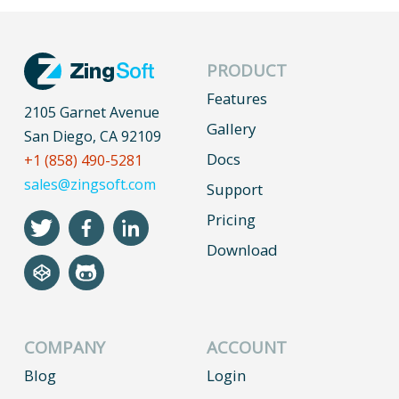
PRODUCT
Features
2105 Garnet Avenue
Gallery
San Diego, CA 92109
Docs
+1 (858) 490-5281
sales@zingsoft.com
Support
Pricing
Download
COMPANY
ACCOUNT
Blog
Login