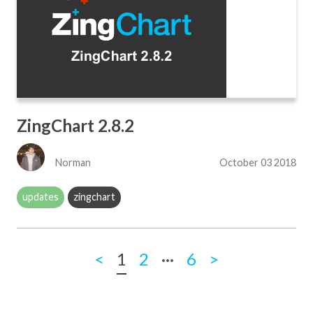
ZingChart 2.8.2
Norman
October 03 2018
updates
zingchart
...
<
1
2
6
>