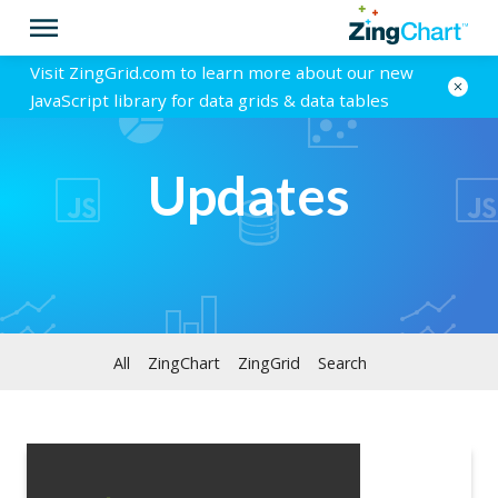
Visit ZingGrid.com to learn more about our new
JavaScript library for data grids & data tables
Updates
All
ZingChart
ZingGrid
Search