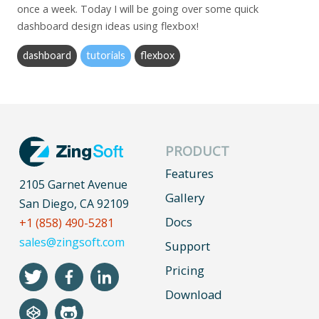
once a week. Today I will be going over some quick
dashboard design ideas using flexbox!
dashboard
tutorials
flexbox
PRODUCT
Features
2105 Garnet Avenue
Gallery
San Diego, CA 92109
Docs
+1 (858) 490-5281
sales@zingsoft.com
Support
Pricing
Download