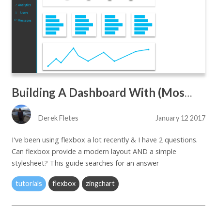
Building A Dashboard With (Mostly) Flexbox Only Attributes
Derek Fletes
January 12 2017
I've been using flexbox a lot recently & I have 2 questions.
Can flexbox provide a modern layout AND a simple
stylesheet? This guide searches for an answer
tutorials
flexbox
zingchart