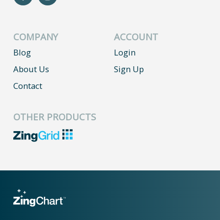
COMPANY
ACCOUNT
Blog
Login
About Us
Sign Up
Contact
OTHER PRODUCTS