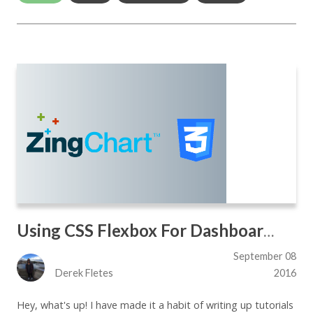
Using CSS Flexbox For Dashboard Designs
September 08
Derek Fletes
2016
Hey, what's up! I have made it a habit of writing up tutorials