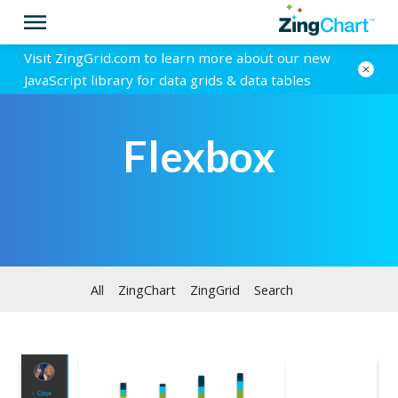
Visit ZingGrid.com to learn more about our new
JavaScript library for data grids & data tables
Flexbox
All
ZingChart
ZingGrid
Search