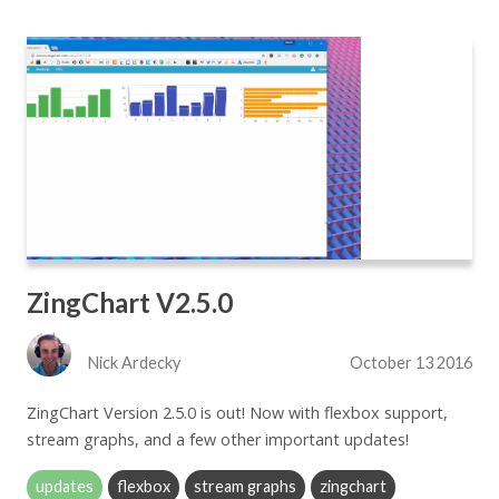
ZingChart V2.5.0
Nick Ardecky
October 13 2016
ZingChart Version 2.5.0 is out! Now with flexbox support,
stream graphs, and a few other important updates!
updates
flexbox
stream graphs
zingchart