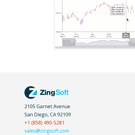
2105 Garnet Avenue
San Diego, CA 92109
+1 (858) 490-5281
sales@zingsoft.com