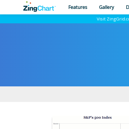
Features
Gallery
D
Visit ZingGrid.