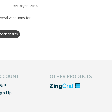
January 13 2016
veral variations for
tock charts
CCOUNT
OTHER PRODUCTS
ogin
ign Up