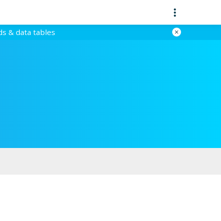
ds & data tables