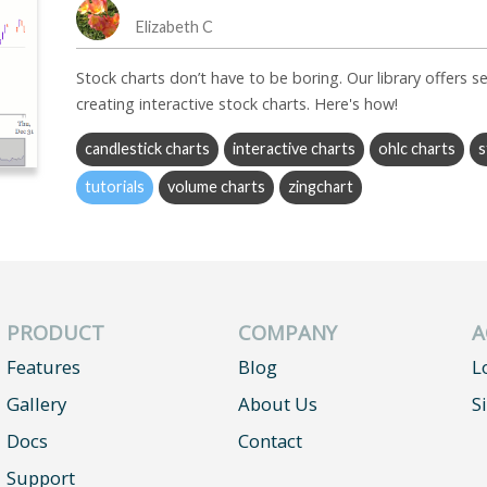
Elizabeth C
Stock charts don’t have to be boring. Our library offers se
creating interactive stock charts. Here's how!
candlestick charts
interactive charts
ohlc charts
s
tutorials
volume charts
zingchart
PRODUCT
COMPANY
A
Features
Blog
L
Gallery
About Us
S
Docs
Contact
Support