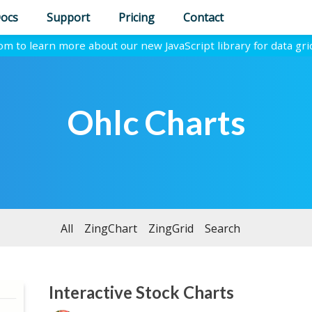
ocs
Support
Pricing
Contact
com to learn more about our new JavaScript library for data gri
Ohlc Charts
All
ZingChart
ZingGrid
Search
Interactive Stock Charts