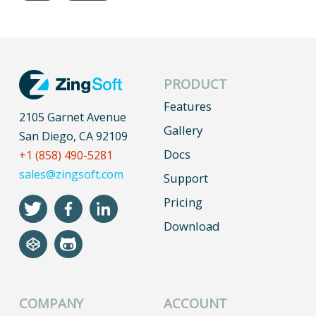
PRODUCT
Features
2105 Garnet Avenue
Gallery
San Diego, CA 92109
Docs
+1 (858) 490-5281
sales@zingsoft.com
Support
Pricing
Download
COMPANY
ACCOUNT