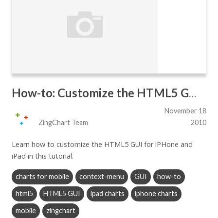
How-to: Customize the HTML5 GUI for iPhone and iPad
November 18
ZingChart Team
2010
Learn how to customize the HTML5 GUI for iPHone and
iPad in this tutorial.
charts for mobile
context-menu
GUI
how-to
html5
HTML5 GUI
ipad charts
iphone charts
mobile
zingchart