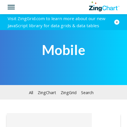
Visit ZingGrid.com to learn more about our new
JavaScript library for data grids & data tables
Mobile
All
ZingChart
ZingGrid
Search