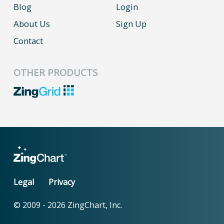
Blog
Login
About Us
Sign Up
Contact
OTHER PRODUCTS
Legal
Privacy
© 2009 -
2026
ZingChart, Inc.