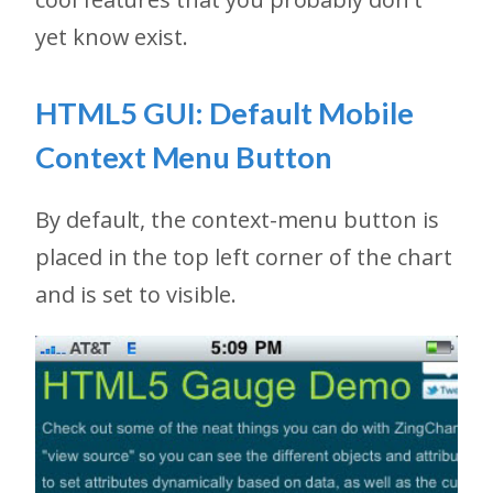
yet know exist.
HTML5 GUI: Default Mobile
Context Menu Button
By default, the context-menu button is
placed in the top left corner of the chart
and is set to visible.