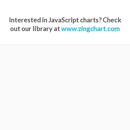
Interested in JavaScript charts? Check
out our library at
www.zingchart.com