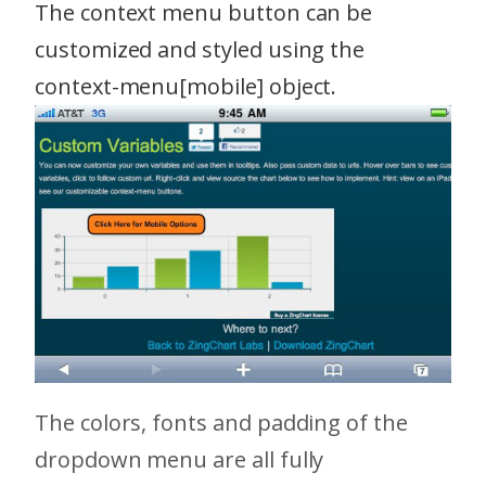
The context menu button can be
customized and styled using the
context-menu[mobile] object.
The colors, fonts and padding of the
dropdown menu are all fully