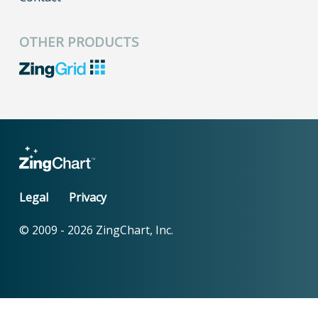
OTHER PRODUCTS
Legal
Privacy
© 2009 -
2026
ZingChart, Inc.