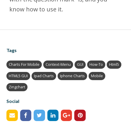
know how to use it.
Tags
Charts For Mobile
Context-Menu
GUI
How-To
Html5
HTML5 GUI
Ipad Charts
Iphone Charts
Mobile
Zingchart
Social