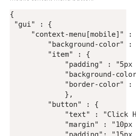
{  

 "gui" : {  

     "context-menu[mobile]" : 
         "background-color" : 
         "item" : {  

             "padding" : "5px 
             "background-color
             "border-color" : 
             },  

         "button" : {  

             "text" : "Click H
             "margin" : "10px 
             "padding": "15px 