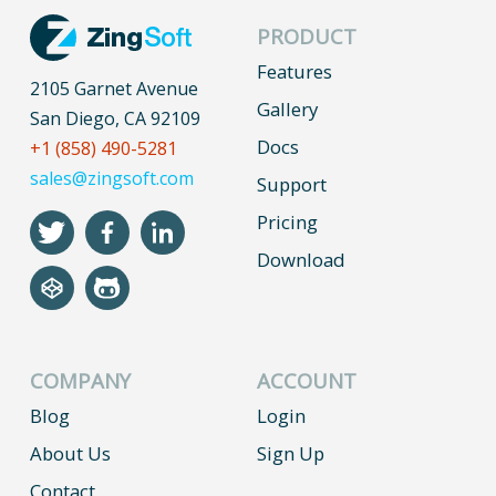
PRODUCT
Features
2105 Garnet Avenue
Gallery
San Diego, CA 92109
Docs
+1 (858) 490-5281
sales@zingsoft.com
Support
Pricing
Download
COMPANY
ACCOUNT
Blog
Login
About Us
Sign Up
Contact