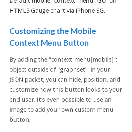
Default mobile "context-menu" GUI on
HTML5 Gauge chart via iPhone 3G.
Customizing the Mobile
Context Menu Button
By adding the "context-menu[mobile]":
object outside of "graphset": in your
JSON packet, you can hide, position, and
customize how this button looks to your
end user. It's even possible to use an
image to add your own custom menu
button.