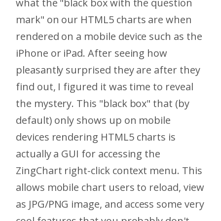
what the "black box with the question
mark" on our HTML5 charts are when
rendered on a mobile device such as the
iPhone or iPad. After seeing how
pleasantly surprised they are after they
find out, I figured it was time to reveal
the mystery. This "black box" that (by
default) only shows up on mobile
devices rendering HTML5 charts is
actually a GUI for accessing the
ZingChart right-click context menu. This
allows mobile chart users to reload, view
as JPG/PNG image, and access some very
cool features that you probably don't