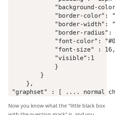
             "background-color
             "border-color": "
             "border-width": "
             "border-radius": 
             "font-color": "#0
             "font-size" : 16,
             "visible":1  

             }  

         }  

     },  

 "graphset" : [ .... normal c
Now you know what the "little black box
with the question mark" is, and you