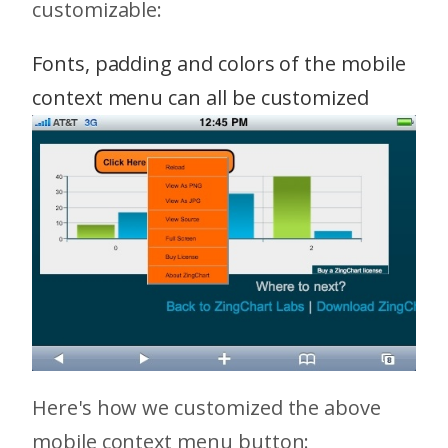
customizable:
Fonts, padding and colors of the mobile
context menu can all be customized
Here's how we customized the above
mobile context menu button: