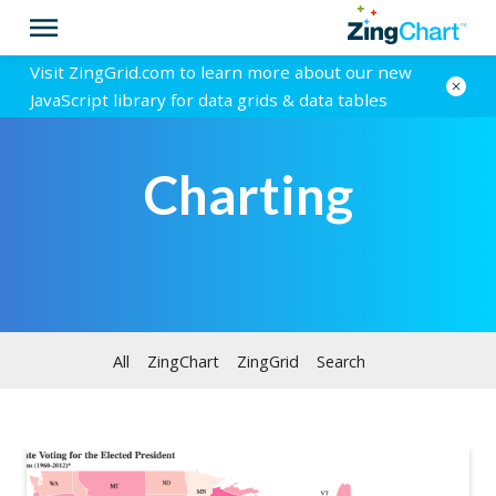
Visit ZingGrid.com to learn more about our new
JavaScript library for data grids & data tables
Charting
All
ZingChart
ZingGrid
Search