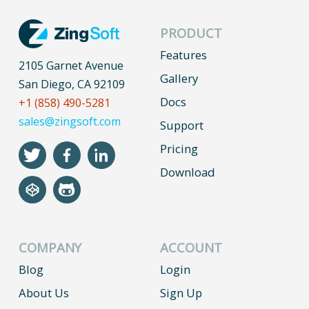
PRODUCT
Features
2105 Garnet Avenue
Gallery
San Diego, CA 92109
Docs
+1 (858) 490-5281
sales@zingsoft.com
Support
Pricing
Download
COMPANY
ACCOUNT
Blog
Login
About Us
Sign Up