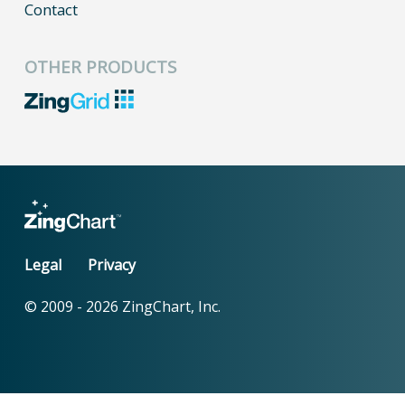
Contact
OTHER PRODUCTS
Legal
Privacy
© 2009 -
2026
ZingChart, Inc.