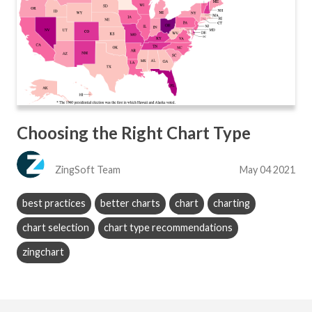
Choosing the Right Chart Type
ZingSoft Team
May 04 2021
best practices
better charts
chart
charting
chart selection
chart type recommendations
zingchart