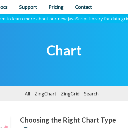
ocs
Support
Pricing
Contact
com to learn more about our new JavaScript library for data gri
Chart
All
ZingChart
ZingGrid
Search
Choosing the Right Chart Type