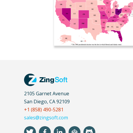
2105 Garnet Avenue
San Diego, CA 92109
+1 (858) 490-5281
sales@zingsoft.com