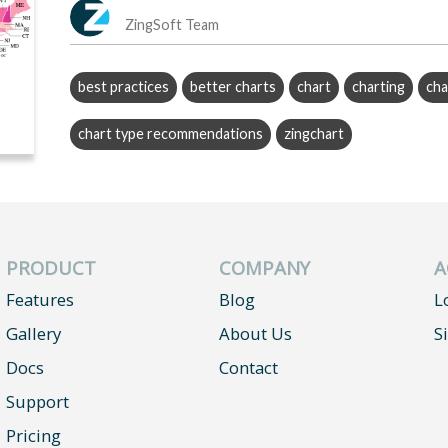
ZingSoft Team
best practices
better charts
chart
charting
cha
chart type recommendations
zingchart
PRODUCT
COMPANY
A
Features
Blog
L
Gallery
About Us
S
Docs
Contact
Support
Pricing