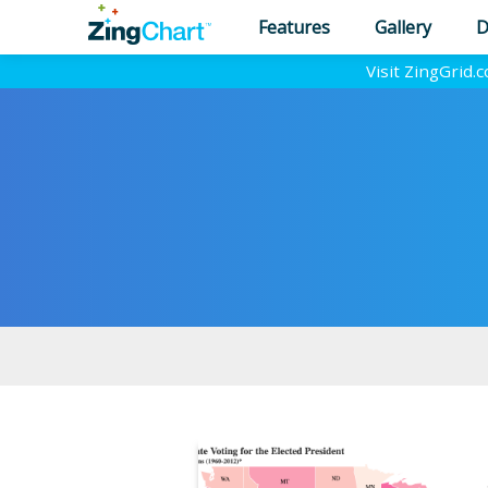
Features
Gallery
D
Visit ZingGrid.