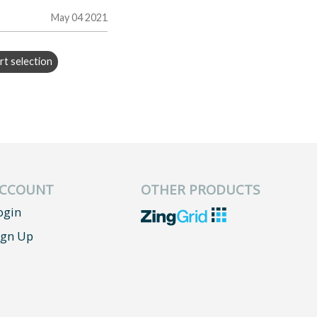
May 04 2021
rt selection
CCOUNT
OTHER PRODUCTS
ogin
ign Up