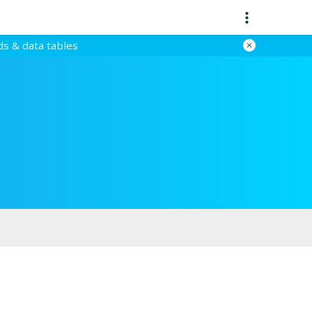
ds & data tables