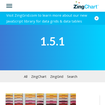
Visit ZingGrid.com to learn more about our new
JavaScript library for data grids & data tables
1.5.1
All
ZingChart
ZingGrid
Search