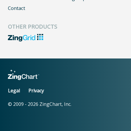
Contact
OTHER PRODUCTS
Legal
Privacy
© 2009 -
2026
ZingChart, Inc.