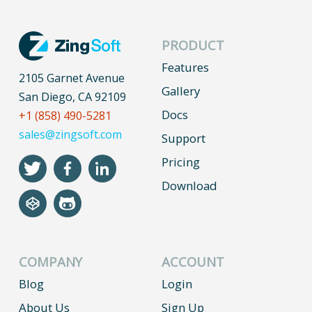
PRODUCT
Features
2105 Garnet Avenue
Gallery
San Diego, CA 92109
Docs
+1 (858) 490-5281
sales@zingsoft.com
Support
Pricing
Download
COMPANY
ACCOUNT
Blog
Login
About Us
Sign Up