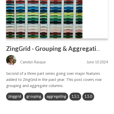
ZingGrid - Grouping & Aggregating
Camdyn Rasque
June 10 2024
Second of a three part series going over major features
added to ZingGrid in the past year. This post covers row
grouping and aggregate columns.
zinggrid
grouping
aggregating
1.5.1
1.5.0