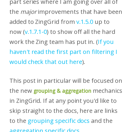
part series where I am going over all of
the
major
improvements that have been
added to ZingGrid from
v.1.5.0
up to
now (
v.1.7.1-0
) to show off all the hard
work the Zing team has put in. (
If you
haven't read the first part on filtering I
would check that out here
).
This post in particular will be focused on
the new
mechanics
grouping & aggregation
in ZingGrid. If at any point you'd like to
skip straight to the docs, here are links
to the
grouping specific docs
and the
aggregation specific docs
.