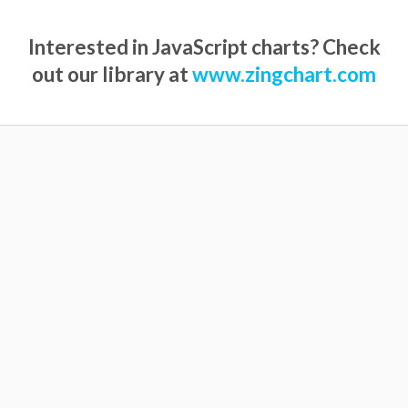
Interested in JavaScript charts? Check
out our library at
www.zingchart.com