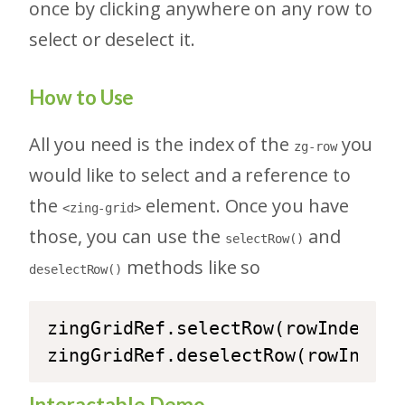
once by clicking anywhere on any row to
select or deselect it.
How to Use
All you need is the index of the
you
zg-row
would like to select and a reference to
the
element. Once you have
<zing-grid>
those, you can use the
and
selectRow()
methods like so
deselectRow()
zingGridRef.selectRow(rowIndex);

zingGridRef.deselectRow(rowIndex)
Interactable Demo