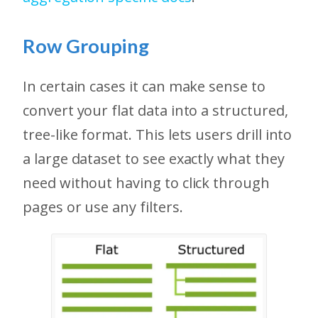
Row Grouping
In certain cases it can make sense to
convert your flat data into a structured,
tree-like format. This lets users drill into
a large dataset to see exactly what they
need without having to click through
pages or use any filters.