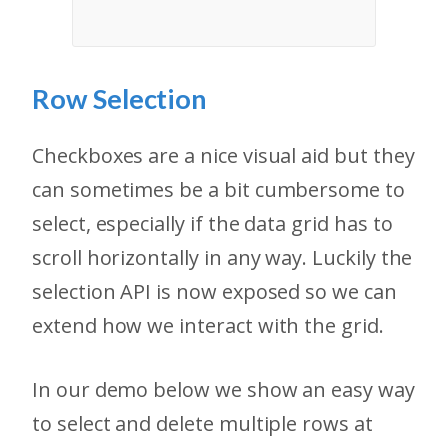
Row Selection
Checkboxes are a nice visual aid but they
can sometimes be a bit cumbersome to
select, especially if the data grid has to
scroll horizontally in any way. Luckily the
selection API is now exposed so we can
extend how we interact with the grid.
In our demo below we show an easy way
to select and delete multiple rows at