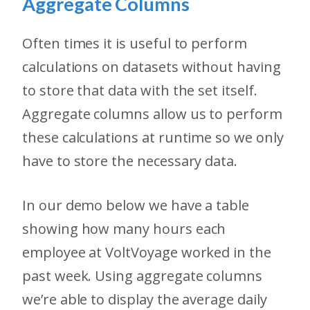
Aggregate Columns
Often times it is useful to perform
calculations on datasets without having
to store that data with the set itself.
Aggregate columns allow us to perform
these calculations at runtime so we only
have to store the necessary data.
In our demo below we have a table
showing how many hours each
employee at VoltVoyage worked in the
past week. Using aggregate columns
we’re able to display the average daily