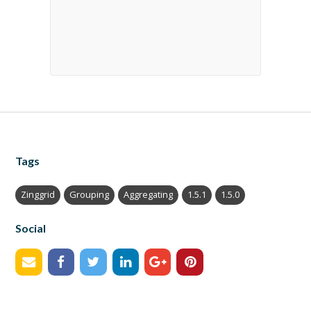
Tags
Zinggrid
Grouping
Aggregating
1.5.1
1.5.0
Social