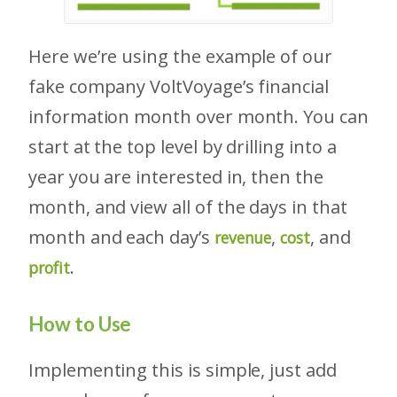
Here we’re using the example of our
fake company VoltVoyage’s financial
information month over month. You can
start at the top level by drilling into a
year you are interested in, then the
month, and view all of the days in that
month and each day’s
,
, and
revenue
cost
.
profit
How to Use
Implementing this is simple, just add