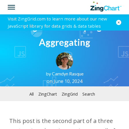
Visit ZingGrid.com to learn more about our new
ZingGrid - Grouping &
JavaScript library for data grids & data tables
Aggregating
by
Camdyn Rasque
on June 10, 2024
All
ZingChart
ZingGrid
Search
This post is the second part of a three