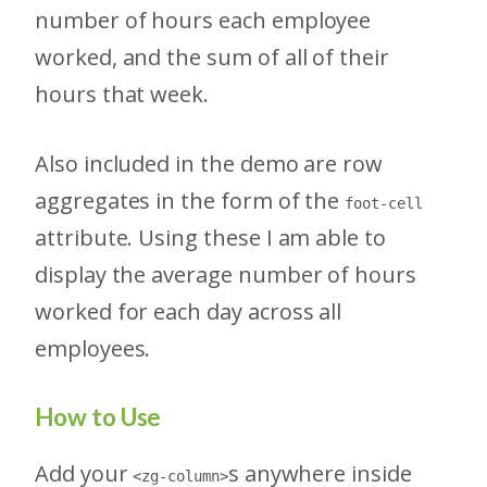
number of hours each employee
worked, and the sum of all of their
hours that week.
Also included in the demo are row
aggregates in the form of the
foot-cell
attribute. Using these I am able to
display the average number of hours
worked for each day across all
employees.
How to Use
Add your
s anywhere inside
<zg-column>