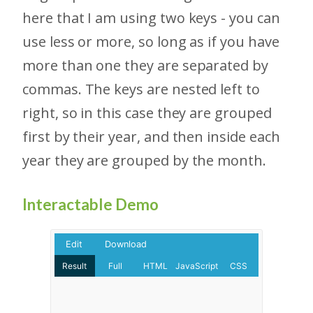
here that I am using two keys - you can
use less or more, so long as if you have
more than one they are separated by
commas. The keys are nested left to
right, so in this case they are grouped
first by their year, and then inside each
year they are grouped by the month.
Interactable Demo