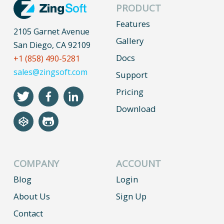
PRODUCT
Features
2105 Garnet Avenue
Gallery
San Diego, CA 92109
Docs
+1 (858) 490-5281
sales@zingsoft.com
Support
Pricing
Download
COMPANY
ACCOUNT
Blog
Login
About Us
Sign Up
Contact