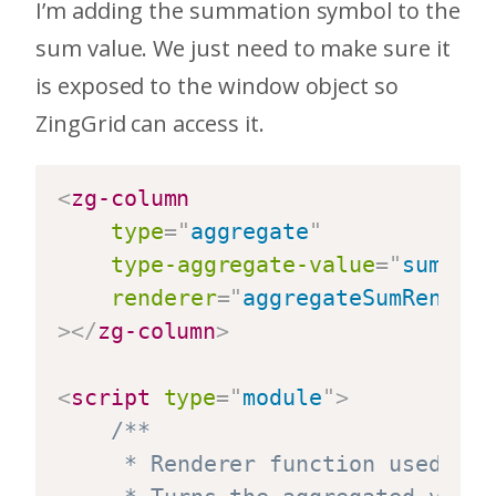
I’m adding the summation symbol to the
sum value. We just need to make sure it
is exposed to the window object so
ZingGrid can access it.
<
zg-column
type
=
"
aggregate
"
type-aggregate-value
=
"
sum
"
renderer
=
"
aggregateSumRendere
>
</
zg-column
>
<
script
type
=
"
module
"
>
/**

	 * Renderer function used by the "Sum" aggregate zg-column.
