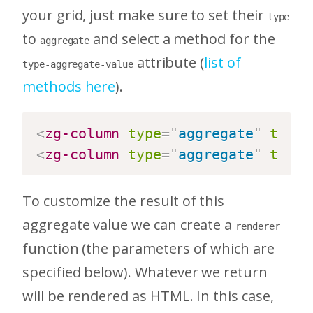
your grid, just make sure to set their
type
to
and select a method for the
aggregate
attribute (
list of
type-aggregate-value
methods here
).
<
zg-column
type
=
"
aggregate
"
type-
<
zg-column
type
=
"
aggregate
"
type-
To customize the result of this
aggregate value we can create a
renderer
function (the parameters of which are
specified below). Whatever we return
will be rendered as HTML. In this case,