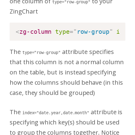
one column of
to your
type="row-group"
ZingChart
<
zg-column
type
=
"
row-group
"
index
The
attribute specifies
type="row-group"
that this column is not a normal column
on the table, but is instead specifying
how the columns should behave (in this
case, they should be grouped)
The
attribute is
index="date.year,date.month"
specifying which key(s) should be used
to group the columns together. Notice