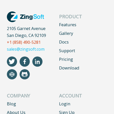
PRODUCT
Features
2105 Garnet Avenue
Gallery
San Diego, CA 92109
Docs
+1 (858) 490-5281
sales@zingsoft.com
Support
Pricing
Download
COMPANY
ACCOUNT
Blog
Login
About Us
Sign Up