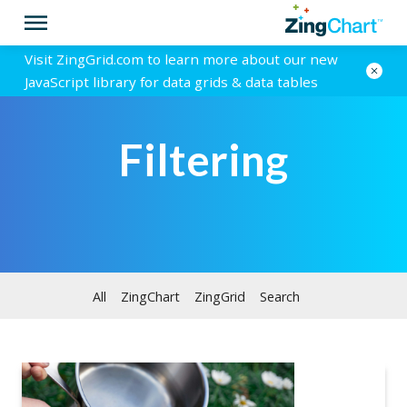
Visit ZingGrid.com to learn more about our new
JavaScript library for data grids & data tables
Filtering
All
ZingChart
ZingGrid
Search