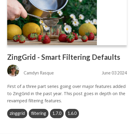
ZingGrid - Smart Filtering Defaults
Camdyn Rasque
June 03 2024
First of a three part series going over major features added
to ZingGrid in the past year. This post goes in depth on the
revamped filtering features.
zinggrid
filtering
1.7.0
1.6.0