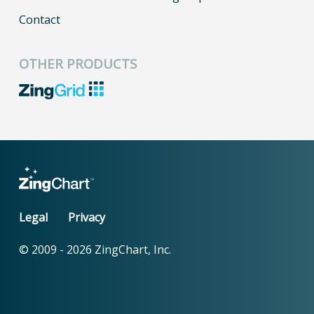
Contact
OTHER PRODUCTS
Legal
Privacy
© 2009 -
2026
ZingChart, Inc.