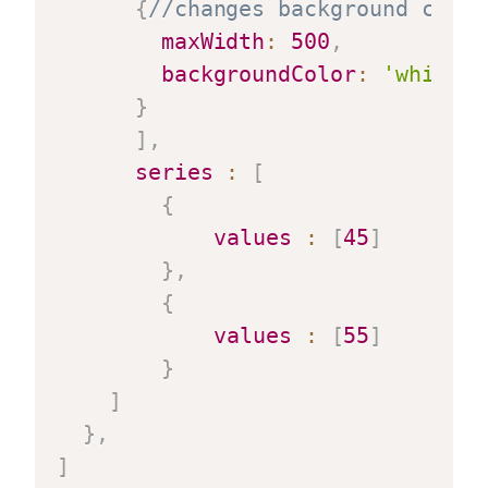
{
//changes background color
maxWidth
:
500
,
backgroundColor
:
'white'
}
]
,
series
:
[
{
values
:
[
45
]
}
,
{
values
:
[
55
]
}
]
}
,
]