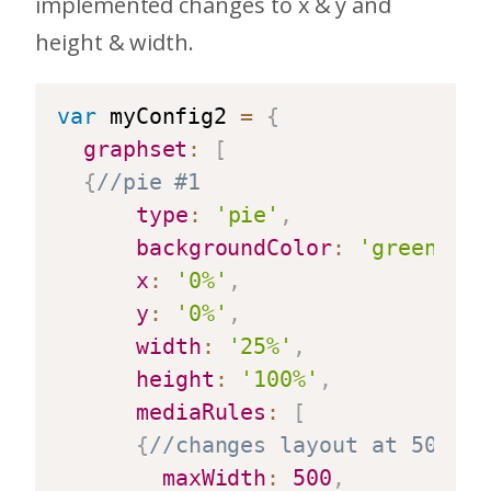
implemented changes to x & y and
height & width.
var
 myConfig2 
=
{
graphset
:
[
{
//pie #1
type
:
'pie'
,
backgroundColor
:
'green'
,
x
:
'0%'
,
y
:
'0%'
,
width
:
'25%'
,
height
:
'100%'
,
mediaRules
:
[
{
//changes layout at 500 pi
maxWidth
:
500
,