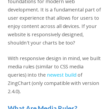
foundations for modern web
development. It is a fundamental part of
user experience that allows for users to
enjoy content across all devices. If your
website is responsively designed,
shouldn't your charts be too?
With responsive design in mind, we built
media rules (similar to CSS media
queries) into the
newest build
of
ZingChart (only compatible with version
2.4.0).
What Are Media Rules?