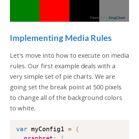
Powered by
ZingChart
Implementing Media Rules
Let's move into how to execute on media
rules. Our first example deals with a
very simple set of pie charts. We are
going set the break point at 500 pixels
to change all of the background colors
to white.
var
 myConfig1 
=
{
graphset
:
[