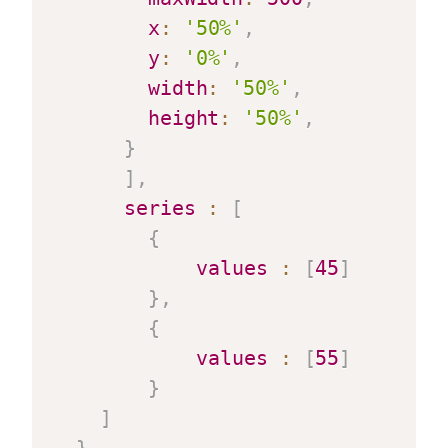
x
:
'50%'
,
y
:
'0%'
,
width
:
'50%'
,
height
:
'50%'
,
}
]
,
series
:
[
{
values
:
[
45
]
}
,
{
values
:
[
55
]
}
]