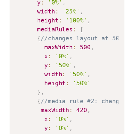
y
:
'0%'
,
width
:
'25%'
,
height
:
'100%'
,
mediaRules
:
[
{
//changes layout at 500 pi
maxWidth
:
500
,
x
:
'0%'
,
y
:
'50%'
,
width
:
'50%'
,
height
:
'50%'
}
,
{
//media rule #2: changes l
maxWidth
:
420
,
x
:
'0%'
,
y
:
'0%'
,