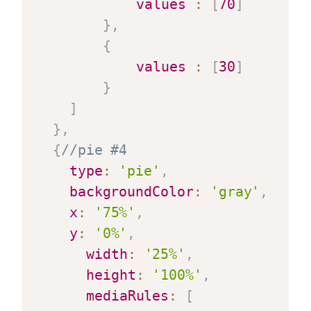
values
:
[
70
]
}
,
{
values
:
[
30
]
}
]
}
,
{
//pie #4
type
:
'pie'
,
backgroundColor
:
'gray'
,
x
:
'75%'
,
y
:
'0%'
,
width
:
'25%'
,
height
:
'100%'
,
mediaRules
:
[