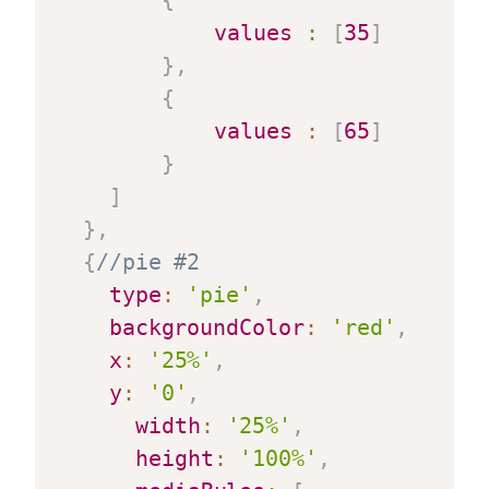
{
values
:
[
35
]
}
,
{
values
:
[
65
]
}
]
}
,
{
//pie #2
type
:
'pie'
,
backgroundColor
:
'red'
,
x
:
'25%'
,
y
:
'0'
,
width
:
'25%'
,
height
:
'100%'
,