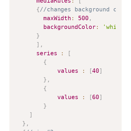
mediaRules
:
[
{
//changes background color
maxWidth
:
500
,
backgroundColor
:
'white'
}
]
,
series
:
[
{
values
:
[
40
]
}
,
{
values
:
[
60
]
}
]
}
,