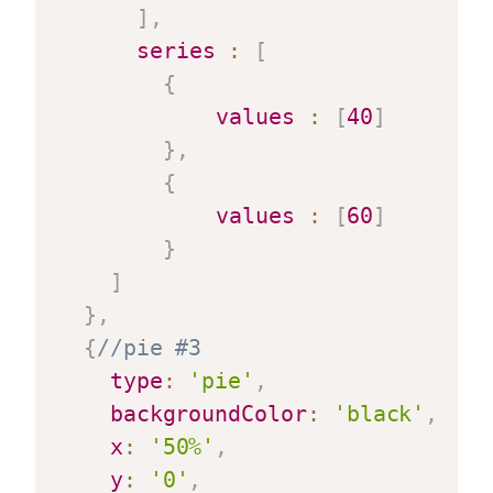
]
,
series
:
[
{
values
:
[
40
]
}
,
{
values
:
[
60
]
}
]
}
,
{
//pie #3
type
:
'pie'
,
backgroundColor
:
'black'
,
x
:
'50%'
,
y
:
'0'
,