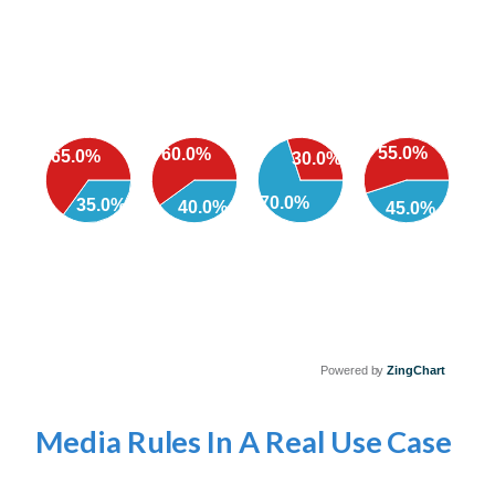
55.0%
60.0%
65.0%
30.0%
70.0%
35.0%
40.0%
45.0%
Powered by
ZingChart
Media Rules In A Real Use Case