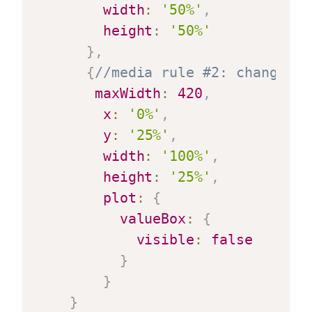
width
:
'50%'
,
height
:
'50%'
}
,
{
//media rule #2: changes l
maxWidth
:
420
,
x
:
'0%'
,
y
:
'25%'
,
width
:
'100%'
,
height
:
'25%'
,
plot
:
{
valueBox
:
{
visible
:
false
}
}
}