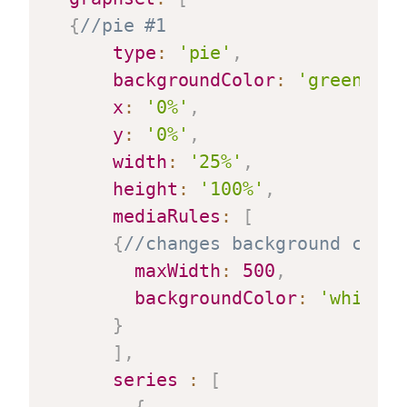
{
//pie #1
type
:
'pie'
,
backgroundColor
:
'green'
,
x
:
'0%'
,
y
:
'0%'
,
width
:
'25%'
,
height
:
'100%'
,
mediaRules
:
[
{
//changes background color
maxWidth
:
500
,
backgroundColor
:
'white'
}
]
,
series
:
[