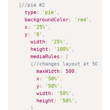
{
//pie #2
type
:
'pie'
,
backgroundColor
:
'red'
,
x
:
'25%'
,
y
:
'0'
,
width
:
'25%'
,
height
:
'100%'
,
mediaRules
:
[
{
//changes layout at 500 pi
maxWidth
:
500
,
x
:
'50%'
,
y
:
'50%'
,
width
:
'50%'
,
height
:
'50%'
,
}