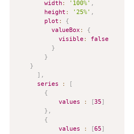
width
:
'100%'
,
height
:
'25%'
,
plot
:
{
valueBox
:
{
visible
:
false
}
}
}
]
,
series
:
[
{
values
:
[
35
]
}
,
{
values
:
[
65
]