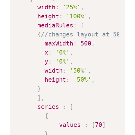
width
:
'25%'
,
height
:
'100%'
,
mediaRules
:
[
{
//changes layout at 500 pi
maxWidth
:
500
,
x
:
'0%'
,
y
:
'0%'
,
width
:
'50%'
,
height
:
'50%'
,
}
]
,
series
:
[
{
values
:
[
70
]
}
,