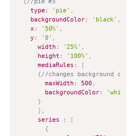
{
//pie #3
type
:
'pie'
,
backgroundColor
:
'black'
,
x
:
'50%'
,
y
:
'0'
,
width
:
'25%'
,
height
:
'100%'
,
mediaRules
:
[
{
//changes background color
maxWidth
:
500
,
backgroundColor
:
'white'
}
]
,
series
:
[
{