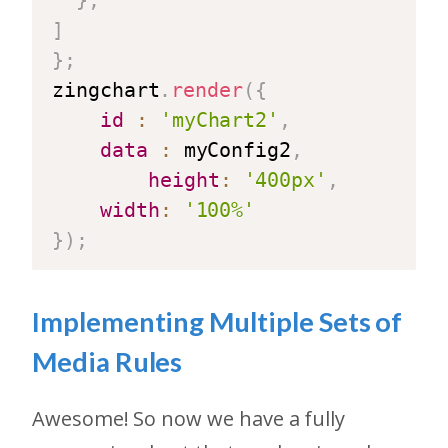
}
,
]
}
;
zingchart
.
render
(
{
id
:
'myChart2'
,
data
:
 myConfig2
,
height
:
'400px'
,
width
:
'100%'
}
)
;
Implementing Multiple Sets of
Media Rules
Awesome! So now we have a fully