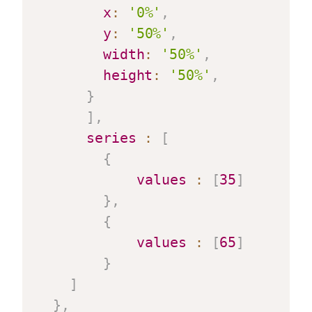
x
:
'0%'
,
y
:
'50%'
,
width
:
'50%'
,
height
:
'50%'
,
}
]
,
series
:
[
{
values
:
[
35
]
}
,
{
values
:
[
65
]
}
]
}
,