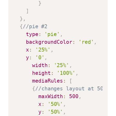
}
]
}
,
{
//pie #2
type
:
'pie'
,
backgroundColor
:
'red'
,
x
:
'25%'
,
y
:
'0'
,
width
:
'25%'
,
height
:
'100%'
,
mediaRules
:
[
{
//changes layout at 500 pi
maxWidth
:
500
,
x
:
'50%'
,
y
:
'50%'
,