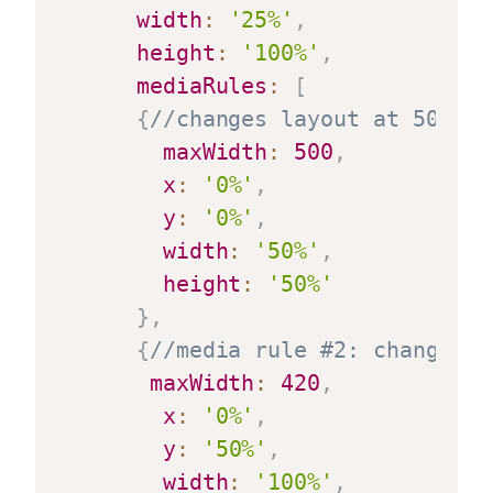
width
:
'25%'
,
height
:
'100%'
,
mediaRules
:
[
{
//changes layout at 500 pi
maxWidth
:
500
,
x
:
'0%'
,
y
:
'0%'
,
width
:
'50%'
,
height
:
'50%'
}
,
{
//media rule #2: changes l
maxWidth
:
420
,
x
:
'0%'
,
y
:
'50%'
,
width
:
'100%'
,