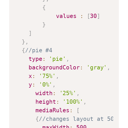
{
values
:
[
30
]
}
]
}
,
{
//pie #4
type
:
'pie'
,
backgroundColor
:
'gray'
,
x
:
'75%'
,
y
:
'0%'
,
width
:
'25%'
,
height
:
'100%'
,
mediaRules
:
[
{
//changes layout at 500 pi
maxWidth
:
500
,