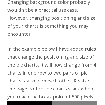
Changing background color probably
wouldn't be a practical use case.
However, changing positioning and size
of your charts is something you may
encounter.
In the example below I have added rules
that change the positioning and size of
the pie charts. It will now change from 4
charts in one row to two pairs of pie
charts stacked on each other. Re-size
the page. Notice the charts stack when
you reach the break point of 500 pixels.