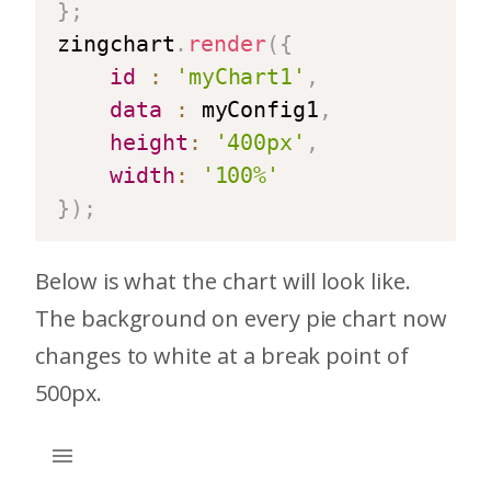
}
;
zingchart
.
render
(
{
id
:
'myChart1'
,
data
:
 myConfig1
,
height
:
'400px'
,
width
:
'100%'
}
)
;
Below is what the chart will look like.
The background on every pie chart now
changes to white at a break point of
500px.