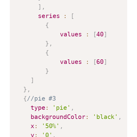
]
,
series
:
[
{
values
:
[
40
]
}
,
{
values
:
[
60
]
}
]
}
,
{
//pie #3
type
:
'pie'
,
backgroundColor
:
'black'
,
x
:
'50%'
,
y
:
'0'
,