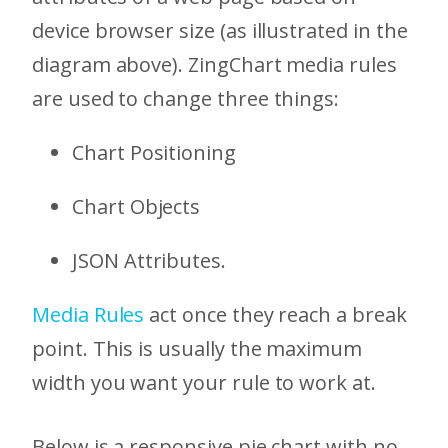
device browser size (as illustrated in the
diagram above). ZingChart media rules
are used to change three things:
Chart Positioning
Chart Objects
JSON Attributes.
Media Rules
act once they reach a break
point. This is usually the maximum
width you want your rule to work at.
Below is a responsive pie chart with no