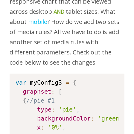
responsive chart that can be viewed
across desktop
tablet sizes. What
AND
about
mobile
? How do we add two sets
of media rules? All we have to do is add
another set of media rules with
different parameters. Check out the
code below to see the changes.
var
 myConfig3 
=
{
graphset
:
[
{
//pie #1
type
:
'pie'
,
backgroundColor
:
'green'
,
x
:
'0%'
,