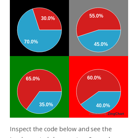
55.0%
30.0%
70.0%
45.0%
60.0%
65.0%
35.0%
40.0%
Powered by
ZingChart
Inspect the code below and see the