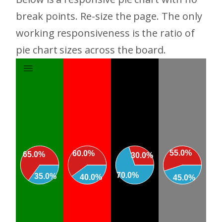
break points. Re-size the page. The only
working responsiveness is the ratio of
pie chart sizes across the board.
55.0%
60.0%
65.0%
30.0%
70.0%
35.0%
40.0%
45.0%