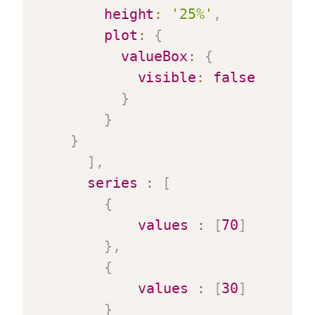
height
:
'25%'
,
plot
:
{
valueBox
:
{
visible
:
false
}
}
}
]
,
series
:
[
{
values
:
[
70
]
}
,
{
values
:
[
30
]
}