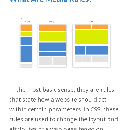
In the most basic sense, they are rules
that state how a website should act
within certain parameters. In CSS, these
rules are used to change the layout and
attributes of a web page based on