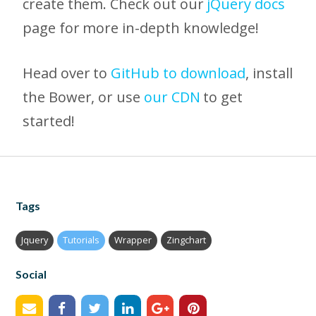
create them. Check out our
jQuery docs
page for more in-depth knowledge!
Head over to
GitHub to download
, install
the Bower, or use
our CDN
to get
started!
Tags
Jquery
Tutorials
Wrapper
Zingchart
Social