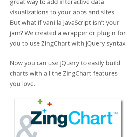
great way to add interactive data
visualizations to your apps and sites.
But what if vanilla JavaScript isn’t your
jam? We created a wrapper or plugin for
you to use ZingChart with jQuery syntax.
Now you can use jQuery to easily build
charts with all the ZingChart features
you love.