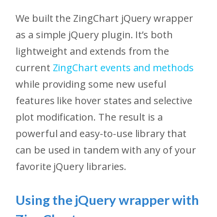
We built the ZingChart jQuery wrapper
as a simple jQuery plugin. It’s both
lightweight and extends from the
current
ZingChart events and methods
while providing some new useful
features like hover states and selective
plot modification. The result is a
powerful and easy-to-use library that
can be used in tandem with any of your
favorite jQuery libraries.
Using the jQuery wrapper with