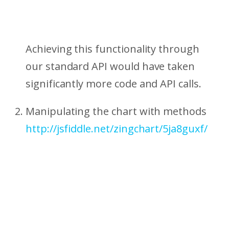
Achieving this functionality through
our standard API would have taken
significantly more code and API calls.
Manipulating the chart with methods
http://jsfiddle.net/zingchart/5ja8guxf/