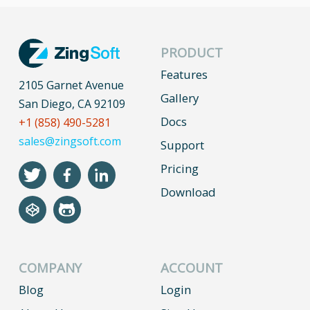
PRODUCT
Features
2105 Garnet Avenue
Gallery
San Diego, CA 92109
Docs
+1 (858) 490-5281
sales@zingsoft.com
Support
Pricing
Download
COMPANY
ACCOUNT
Blog
Login