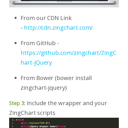
From our CDN Link
-
http://cdn.zingchart.com/
From GitHub -
https://github.com/zingchart/ZingC
hart-jQuery
From Bower (bower install
zingchart-jquery)
: Include the wrapper and your
Step 3
ZingChart scripts