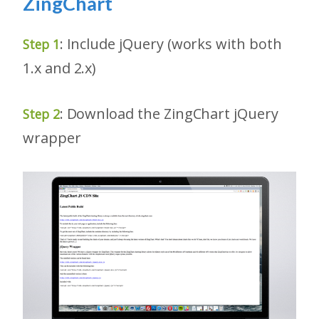
ZingChart
: Include jQuery (works with both
Step 1
1.x and 2.x)
: Download the ZingChart jQuery
Step 2
wrapper