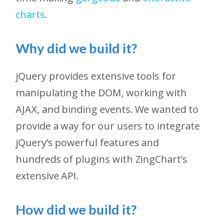
charts
.
Why did we build it?
jQuery provides extensive tools for
manipulating the DOM, working with
AJAX, and binding events. We wanted to
provide a way for our users to integrate
jQuery’s powerful features and
hundreds of plugins with ZingChart’s
extensive API.
How did we build it?