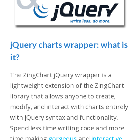
jQuery charts wrapper: what is
it?
The ZingChart jQuery wrapper is a
lightweight extension of the ZingChart
library that allows anyone to create,
modify, and interact with charts entirely
with jQuery syntax and functionality.
Spend less time writing code and more
time making
gorgeous
and
interactive