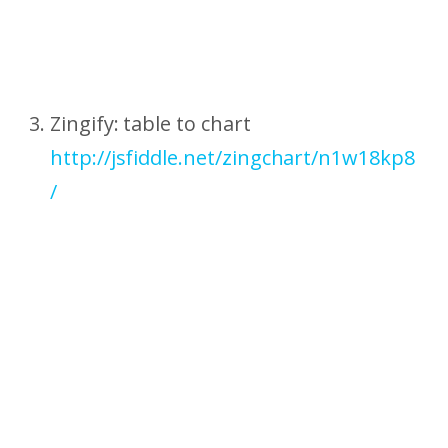
Zingify: table to chart
http://jsfiddle.net/zingchart/n1w18kp8
/