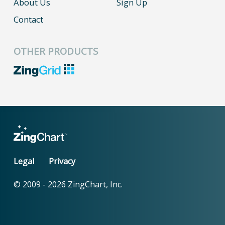
About Us
Sign Up
Contact
OTHER PRODUCTS
Legal
Privacy
© 2009 -
2026
ZingChart, Inc.