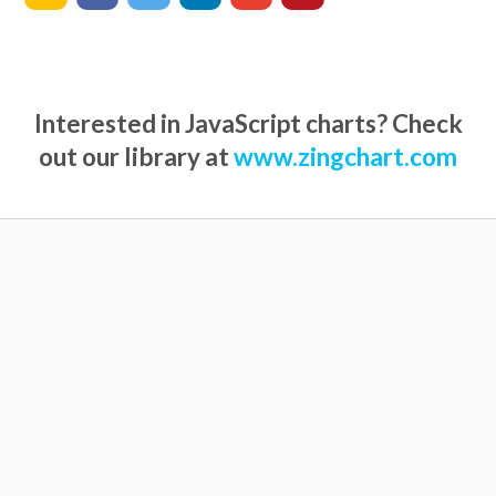
Interested in JavaScript charts? Check
out our library at
www.zingchart.com