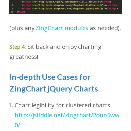
(plus any
ZingChart modules
as needed).
: Sit back and enjoy charting
Step 4
greatness!
In-depth Use Cases for
ZingChart jQuery Charts
Chart legibility for clustered charts
http://jsfiddle.net/zingchart/2duo5ww
0/