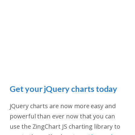
Get your jQuery charts today
jQuery charts are now more easy and
powerful than ever now that you can
use the ZingChart JS charting library to