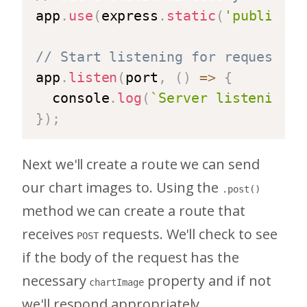
app
.
use
(
express
.
static
(
'public'
)
)
// Start listening for requests
app
.
listen
(
port
,
(
)
=>
{
  console
.
log
(
`
Server listening o
}
)
;
Next we'll create a route we can send
our chart images to. Using the
.post()
method we can create a route that
receives
requests. We'll check to see
POST
if the body of the request has the
necessary
property and if not
chartImage
we'll respond appropriately.