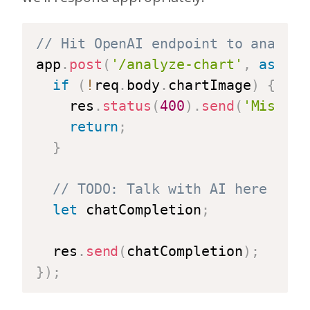
// Hit OpenAI endpoint to analyze
app
.
post
(
'/analyze-chart'
,
async
if
(
!
req
.
body
.
chartImage
)
{
    res
.
status
(
400
)
.
send
(
'Missing
return
;
}
// TODO: Talk with AI here
let
 chatCompletion
;
  res
.
send
(
chatCompletion
)
;
}
)
;