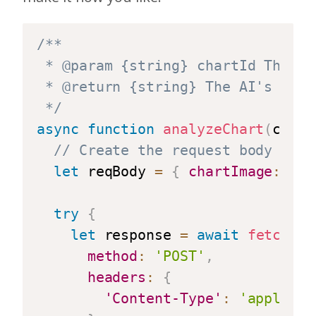
/**

 * @param {string} chartId The ID
 * @return {string} The AI's resp
 */
async
function
analyzeChart
(
chart
// Create the request body for 
let
 reqBody 
=
{
chartImage
:
awa
try
{
let
 response 
=
await
fetch
(
en
method
:
'POST'
,
headers
:
{
'Content-Type'
:
'applicat