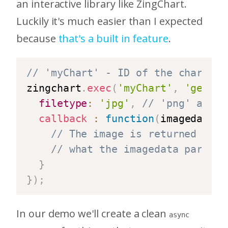
an interactive library like ZingChart.
Luckily it's much easier than I expected
because
that's a built in feature
.
// 'myChart' - ID of the chart to
zingchart
.
exec
(
'myChart'
,
'getima
filetype
:
'jpg'
,
// 'png' and '
callback
:
function
(
imagedata
)
// The image is returned to u
// what the imagedata paramet
}
}
)
;
In our demo we'll create a clean
async