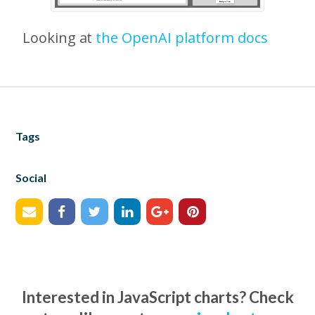
Looking at
the OpenAI platform docs
Tags
Social
Interested in JavaScript charts? Check