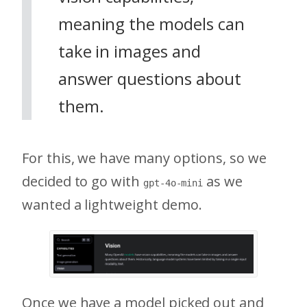
meaning the models can
take in images and
answer questions about
them.
For this, we have many options, so we
decided to go with
as we
gpt-4o-mini
wanted a lightweight demo.
Once we have a model picked out and