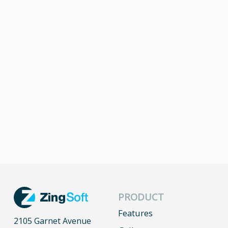
PRODUCT
Features
2105 Garnet Avenue