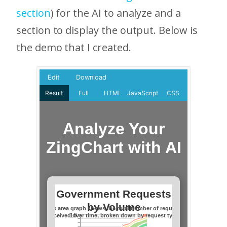
section
) for the AI to analyze and a
section to display the output. Below is
the demo that I created.