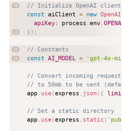
// Initialize OpenAI client
const
 aiClient 
=
new
OpenAI
(
{
apiKey
:
 process
.
env
.
OPENAI_
}
)
;
// Constants
const
AI_MODEL
=
'gpt-4o-mini
// Convert incoming request b
// to 50mb to be sent (defaul
app
.
use
(
express
.
json
(
{
limit
:
// Set a static directory
app
.
use
(
express
.
static
(
'publi