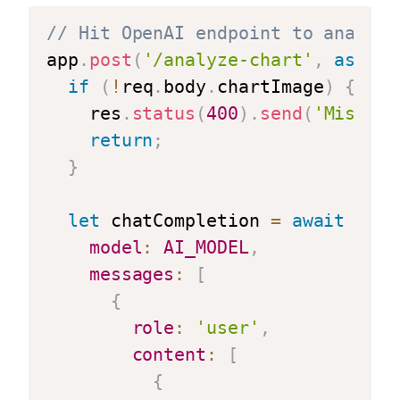
// Hit OpenAI endpoint to analyze
app
.
post
(
'/analyze-chart'
,
async
if
(
!
req
.
body
.
chartImage
)
{
    res
.
status
(
400
)
.
send
(
'Missing
return
;
}
let
 chatCompletion 
=
await
 aiCl
model
:
AI_MODEL
,
messages
:
[
{
role
:
'user'
,
content
:
[
{