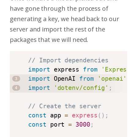
have gone through the process of
generating a key, we head back to our
server and import the rest of the
packages that we will need.
// Import dependencies
import
 express 
from
'Express'
import
 OpenAI 
from
'openai'
;
import
'dotenv/config'
;
// Create the server
const
 app 
=
express
(
)
;
const
 port 
=
3000
;