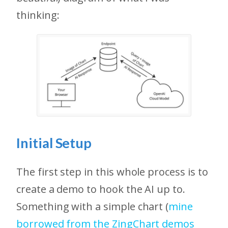
thinking:
Initial Setup
The first step in this whole process is to
create a demo to hook the AI up to.
Something with a simple chart (
mine
borrowed from the ZingChart demos