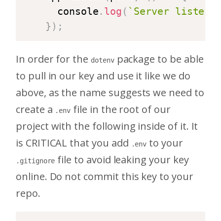
  console
.
log
(
`
Server listeni
}
)
;
In order for the
package to be able
dotenv
to pull in our key and use it like we do
above, as the name suggests we need to
create a
file in the root of our
.env
project with the following inside of it. It
is CRITICAL that you add
to your
.env
file to avoid leaking your key
.gitignore
online. Do not commit this key to your
repo.