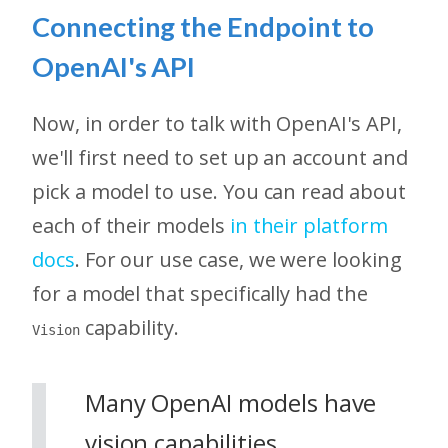
Connecting the Endpoint to
OpenAI's API
Now, in order to talk with OpenAI's API,
we'll first need to set up an account and
pick a model to use. You can read about
each of their models
in their platform
docs
. For our use case, we were looking
for a model that specifically had the
capability.
Vision
Many OpenAI models have
vision capabilities,