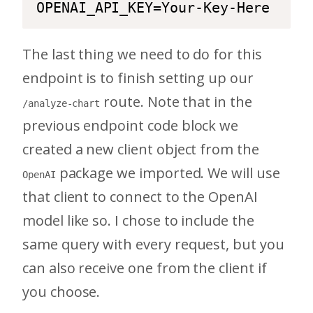
OPENAI_API_KEY=Your-Key-Here
The last thing we need to do for this
endpoint is to finish setting up our
route. Note that in the
/analyze-chart
previous endpoint code block we
created a new client object from the
package we imported. We will use
OpenAI
that client to connect to the OpenAI
model like so. I chose to include the
same query with every request, but you
can also receive one from the client if
you choose.