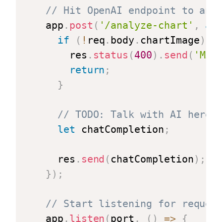
// Hit OpenAI endpoint to ana
app
.
post
(
'/analyze-chart'
,
as
if
(
!
req
.
body
.
chartImage
)
{
    res
.
status
(
400
)
.
send
(
'Mis
return
;
}
// TODO: Talk with AI here
let
 chatCompletion
;
  res
.
send
(
chatCompletion
)
;
}
)
;
// Start listening for reques
app
.
listen
(
port
,
(
)
=>
{