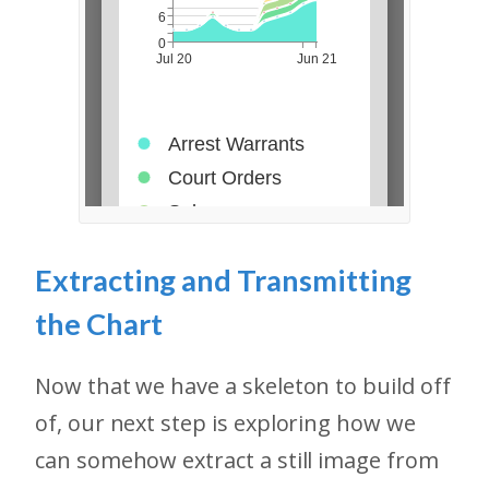
Extracting and Transmitting
the Chart
Now that we have a skeleton to build off
of, our next step is exploring how we
can somehow extract a still image from