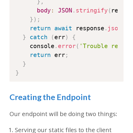
}
,
body
:
JSON
.
stringify
(
reqBod
}
)
;
return
await
 response
.
json
(
)
;
}
catch
(
err
)
{
    console
.
error
(
'Trouble reachi
return
 err
;
}
}
Creating the Endpoint
Our endpoint will be doing two things:
Serving our static files to the client