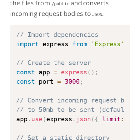
the files from
and converts
/public
incoming request bodies to
.
JSON
// Import dependencies
import
 express 
from
'Express'
;
// Create the server
const
 app 
=
express
(
)
;
const
 port 
=
3000
;
// Convert incoming request bodie
// to 50mb to be sent (default is
app
.
use
(
express
.
json
(
{
limit
:
'50
// Set a static directory