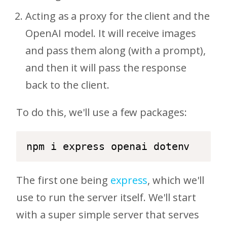
Acting as a proxy for the client and the
OpenAI model. It will receive images
and pass them along (with a prompt),
and then it will pass the response
back to the client.
To do this, we'll use a few packages:
npm i express openai dotenv
The first one being
express
, which we'll
use to run the server itself. We'll start
with a super simple server that serves