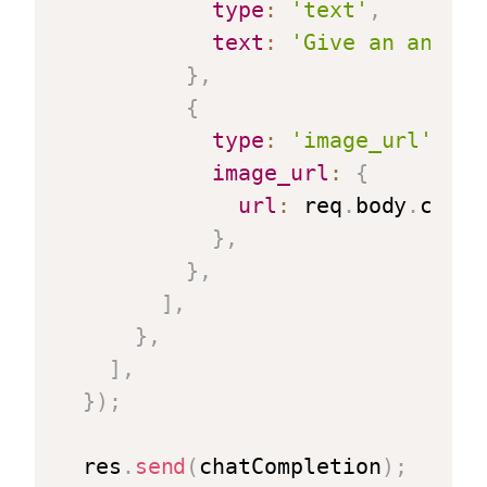
type
:
'text'
,
text
:
'Give an analys
}
,
{
type
:
'image_url'
,
image_url
:
{
url
:
 req
.
body
.
chart
}
,
}
,
]
,
}
,
]
,
}
)
;
  res
.
send
(
chatCompletion
)
;