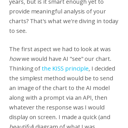
years, but is it smart enough yet to
provide meaningful analysis of your
charts? That's what we're diving in today
to see.
The first aspect we had to look at was
how
we would have AI "see" our chart.
Thinking of
the KISS principle
, I decided
the simplest method would be to send
an image of the chart to the AI model
along with a prompt via an API, then
whatever the response was I would
display on screen. I made a quick (and
beautiful
) diagram of what I was