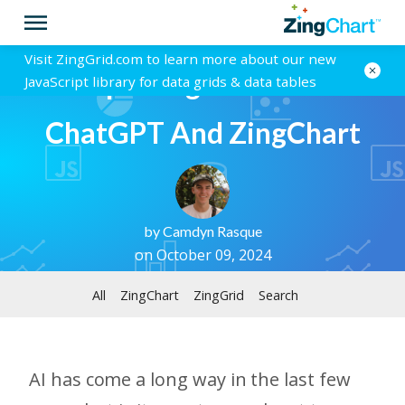
Visit ZingGrid.com to learn more about our new
Interpreting Charts With
JavaScript library for data grids & data tables
ChatGPT And ZingChart
by
Camdyn Rasque
on October 09, 2024
All
ZingChart
ZingGrid
Search
AI has come a long way in the last few