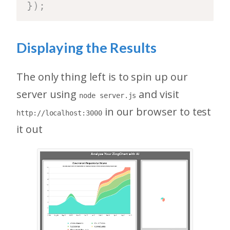
}
)
;
Displaying the Results
The only thing left is to spin up our
server using
and visit
node server.js
in our browser to test
http://localhost:3000
it out