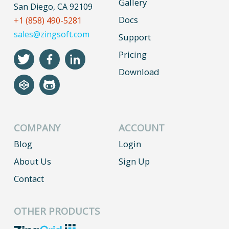
Gallery
San Diego, CA 92109
Docs
+1 (858) 490-5281
sales@zingsoft.com
Support
Pricing
Download
COMPANY
ACCOUNT
Blog
Login
About Us
Sign Up
Contact
OTHER PRODUCTS