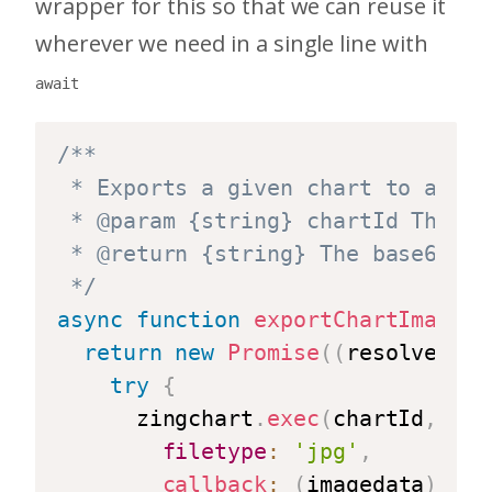
wrapper for this so that we can reuse it
wherever we need in a single line with
await
/**

 * Exports a given chart to a jpg 
 * @param {string} chartId The ID
 * @return {string} The base64 en
 */
async
function
exportChartImage
(
c
return
new
Promise
(
(
resolve
,
 re
try
{
      zingchart
.
exec
(
chartId
,
'ge
filetype
:
'jpg'
,
callback
:
(
imagedata
)
=>