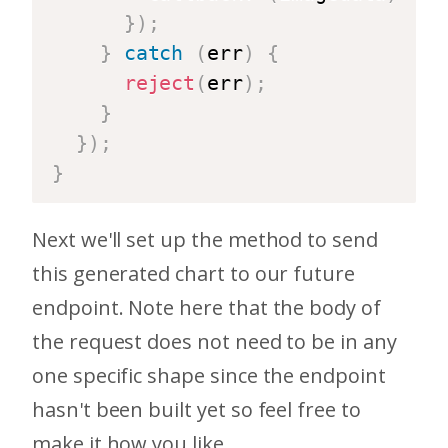
}
)
;
}
catch
(
err
)
{
reject
(
err
)
;
}
}
)
;
}
Next we'll set up the method to send
this generated chart to our future
endpoint. Note here that the body of
the request does not need to be in any
one specific shape since the endpoint
hasn't been built yet so feel free to
make it how you like.