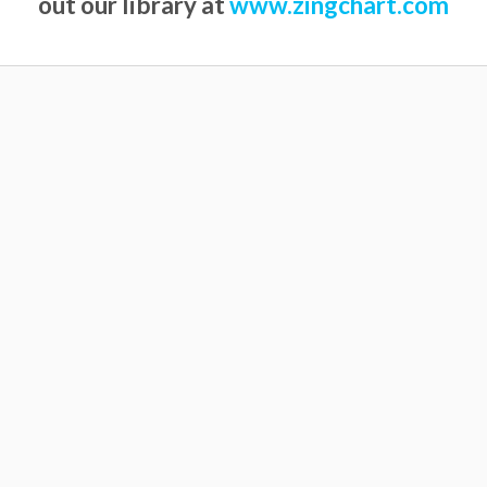
out our library at
www.zingchart.com