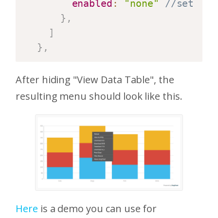
enabled
:
"none"
//sets vi
}
,
]
}
,
After hiding "View Data Table", the
resulting menu should look like this.
Here
is a demo you can use for