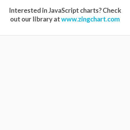
Interested in JavaScript charts? Check
out our library at
www.zingchart.com