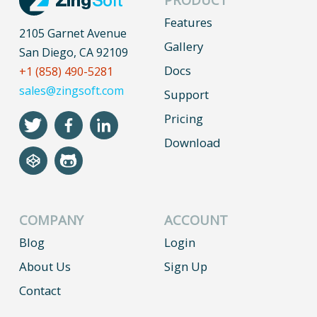
Features
2105 Garnet Avenue
Gallery
San Diego, CA 92109
Docs
+1 (858) 490-5281
sales@zingsoft.com
Support
Pricing
Download
COMPANY
ACCOUNT
Blog
Login
About Us
Sign Up
Contact