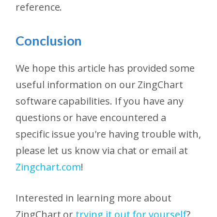
reference.
Conclusion
We hope this article has provided some
useful information on our ZingChart
software capabilities. If you have any
questions or have encountered a
specific issue you're having trouble with,
please let us know via chat or email at
Zingchart.com
!
Interested in learning more about
ZingChart or
trying it out for yourself
?