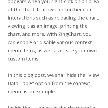
appears when you right-click on an area
of the chart. It allows for further chart
interactions such as reloading the chart,
viewing it as an image, printing the
chart, and more. With ZingChart, you
can enable or disable various context
menu items, as well as create your own
custom items.
In this blog post, we shall hide the "View
Data Table" option from the context
menu as an example.
Inside the
object in the chart config,