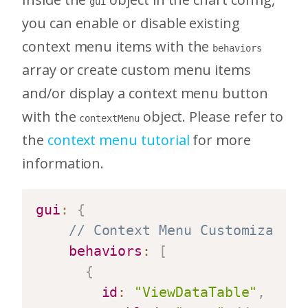
gui
you can enable or disable existing
context menu items with the
behaviors
array or create custom menu items
and/or display a context menu button
with the
object. Please refer to
contextMenu
the
context menu tutorial
for more
information.
gui
:
{
// Context Menu Customization
behaviors
:
[
{
id
:
"ViewDataTable"
,
//bu