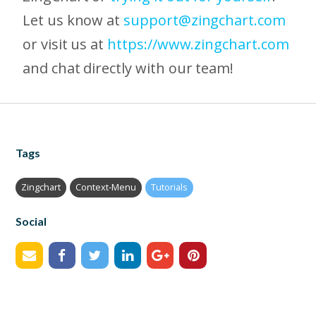
Let us know at
support@zingchart.com
or visit us at
https://www.zingchart.com
and chat directly with our team!
Tags
Zingchart
Context-Menu
Tutorials
Social