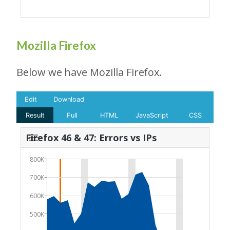
Mozilla Firefox
Below we have Mozilla Firefox.