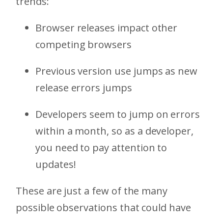
trends:
Browser releases impact other
competing browsers
Previous version use jumps as new
release errors jumps
Developers seem to jump on errors
within a month, so as a developer,
you need to pay attention to
updates!
These are just a few of the many
possible observations that could have