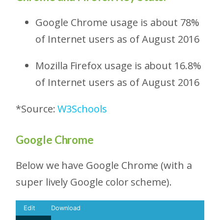
Google Chrome usage is about 78%
of Internet users as of August 2016
Mozilla Firefox usage is about 16.8%
of Internet users as of August 2016
*Source:
W3Schools
Google Chrome
Below we have Google Chrome (with a
super lively Google color scheme).