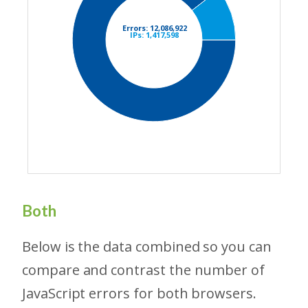
Both
Below is the data combined so you can
compare and contrast the number of
JavaScript errors for both browsers.