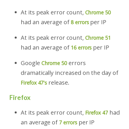
At its peak error count,
Chrome 50
had an average of
per IP
8 errors
At its peak error count,
Chrome 51
had an average of
per IP
16 errors
Google
errors
Chrome 50
dramatically increased on the day of
release.
Firefox 47's
Firefox
At its peak error count,
had
Firefox 47
an average of
per IP
7 errors