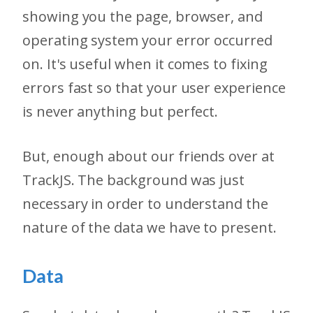
showing you the page, browser, and
operating system your error occurred
on. It's useful when it comes to fixing
errors fast so that your user experience
is never anything but perfect.
But, enough about our friends over at
TrackJS. The background was just
necessary in order to understand the
nature of the data we have to present.
Data