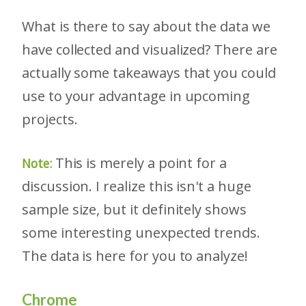
What is there to say about the data we
have collected and visualized? There are
actually some takeaways that you could
use to your advantage in upcoming
projects.
This is merely a point for a
Note:
discussion. I realize this isn't a huge
sample size, but it definitely shows
some interesting unexpected trends.
The data is here for you to analyze!
Chrome