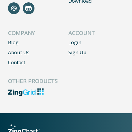
Download
COMPANY
ACCOUNT
Blog
Login
About Us
Sign Up
Contact
OTHER PRODUCTS