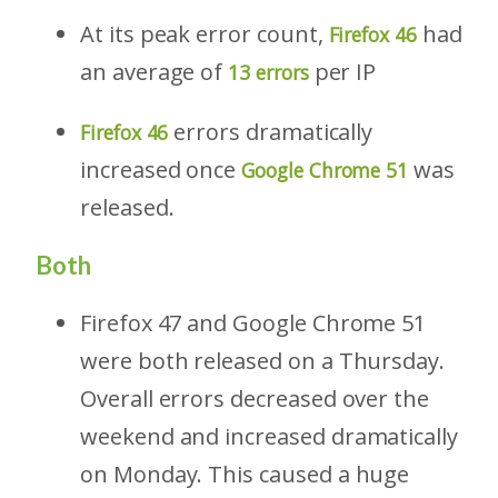
At its peak error count,
had
Firefox 46
an average of
per IP
13 errors
errors dramatically
Firefox 46
increased once
was
Google Chrome 51
released.
Both
Firefox 47 and Google Chrome 51
were both released on a Thursday.
Overall errors decreased over the
weekend and increased dramatically
on Monday. This caused a huge