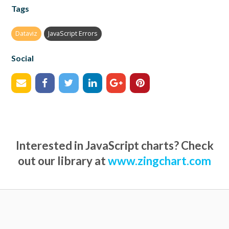
Tags
Dataviz
JavaScript Errors
Social
Interested in JavaScript charts? Check
out our library at
www.zingchart.com