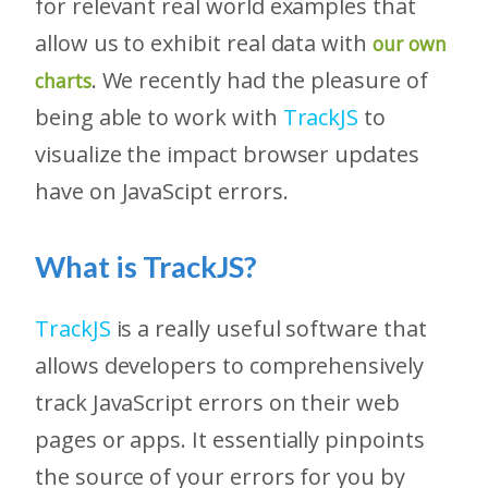
for relevant real world examples that
allow us to exhibit real data with
our own
. We recently had the pleasure of
charts
being able to work with
TrackJS
to
visualize the impact browser updates
have on JavaScipt errors.
What is TrackJS?
TrackJS
is a really useful software that
allows developers to comprehensively
track JavaScript errors on their web
pages or apps. It essentially pinpoints
the source of your errors for you by