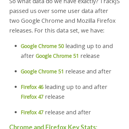
So what data do we have exactly? TrackJS
passed us over some user data after
two Google Chrome and Mozilla Firefox
releases. For this data set, we have:
leading up to and
Google Chrome 50
after
release
Google Chrome 51
release and after
Google Chrome 51
leading up to and after
Firefox 46
release
Firefox 47
release and after
Firefox 47
Chrome and Firefox Key Stats: