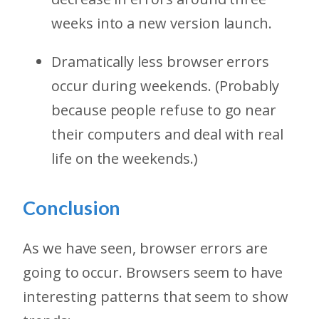
weeks into a new version launch.
Dramatically less browser errors
occur during weekends. (Probably
because people refuse to go near
their computers and deal with real
life on the weekends.)
Conclusion
As we have seen, browser errors are
going to occur. Browsers seem to have
interesting patterns that seem to show