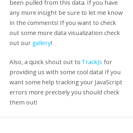
been pulled from this data. If you have
any more insight be sure to let me know
in the comments! If you want to check
out some more data visualization check
out our
gallery
!
Also, a quick shout out to
TrackJs
for
providing us with some cool data! If you
want some help tracking your JavaScript
errors more precisely you should check
them out!