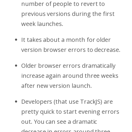
number of people to revert to
previous versions during the first
week launches.
It takes about a month for older
version browser errors to decrease.
Older browser errors dramatically
increase again around three weeks
after new version launch.
Developers (that use TrackJS) are
pretty quick to start evening errors
out. You can see a dramatic
decrease in errors around three