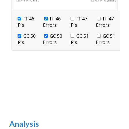
Analysis