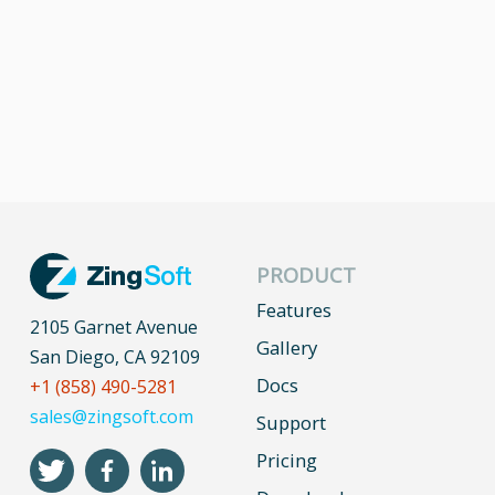
PRODUCT
Features
2105 Garnet Avenue
Gallery
San Diego, CA 92109
Docs
+1 (858) 490-5281
sales@zingsoft.com
Support
Pricing